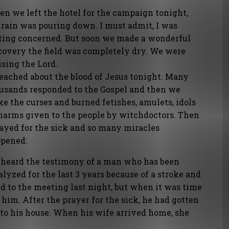
n we left the hotel for the campaign tonight,
 rain was pouring down. I must admit, I was
ting concerned. But soon we made a wonderful
covery the field was completely dry. We were
ising the Lord.
reached about the blood of Jesus tonight. Many
usands responded to the Gospel and then we
ke the curses and burned fetishes, amulets, idols
harms given to the people by witchdoctors. Then
rayed for the sick and so many miracles
pened:
heard the testimony of a man who has been
alyzed for the last 3 years because of a stroke and
d to the meeting last night, but when it was time
 him. After the prayer for the sick, he had gotten
 to his house. When his wife arrived home, she
!