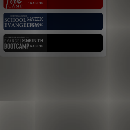
TRAINING
.
6 WEEK
TRAINING
.
3 MONTH
TRAINING