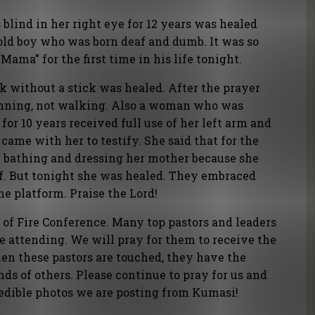
ind in her right eye for 12 years was healed
old boy who was born deaf and dumb. It was so
Mama” for the first time in his life tonight.
 without a stick was healed. After the prayer
 running, not walking. Also a woman who was
 for 10 years received full use of her left arm and
came with her to testify. She said that for the
en bathing and dressing her mother because she
lf. But tonight she was healed. They embraced
e platform. Praise the Lord!
 of Fire Conference. Many top pastors and leaders
e attending. We will pray for them to receive the
When these pastors are touched, they have the
nds of others. Please continue to pray for us and
redible photos we are posting from Kumasi!