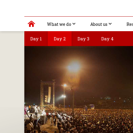
What we do
About us
Re
Day 1
Day 2
Day 3
Day 4