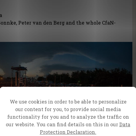
da
onnke, Peter van den Berg and the whole CfaN-
We use cookies in order to be able to personalize
our content for you, to provide social media
functionality for you and to analyze the traffic on
our website. You can find details on this in our
Data
Protection Declaration.