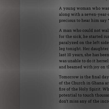
A young woman who was bl
along with a seven-year-
precious to hear him say “
A man who could not walk
for the sick, he started
paralyzed on the left side
leg tonight. Her daughter 
last 10 years, she has be
was unable to do it herse
and beamed with joy on th
Tomorrow is the final day
of the Church in Ghana ar
fire of the Holy Spirit. 
potential to touch thousa
don’t miss any of the inc