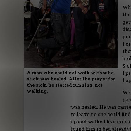
Whe
the
get
dis
pra
I p
tho
bro
& c
A man who could not walk without a
I p
stick was healed. After the prayer for
hap
the sick, he started running, not
walking.
We 
par
was healed. He was carrie
to leave no one could find
up and walked five miles
found him in bed already