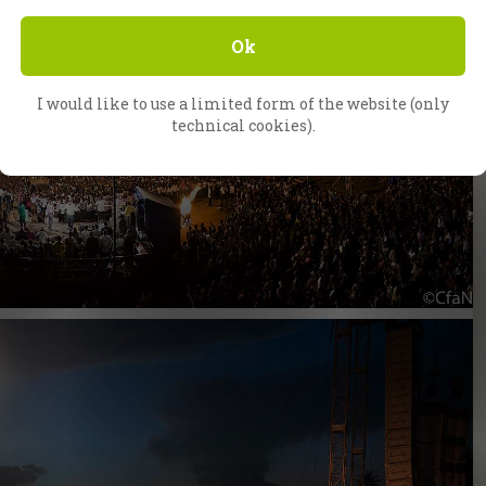
Ok
I would like to use a limited form of the website (only
technical cookies).