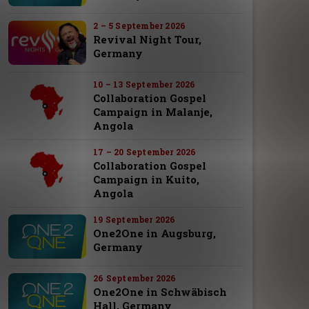
2 – 5 September 2026
Revival Night Tour,
Germany
10 – 13 September 2026
Collaboration Gospel
Campaign in Malanje,
Angola
17 – 20 September 2026
Collaboration Gospel
Campaign in Kuito,
Angola
19 September 2026
One2One in Augsburg,
Germany
26 September 2026
One2One in Schwäbisch
Hall, Germany