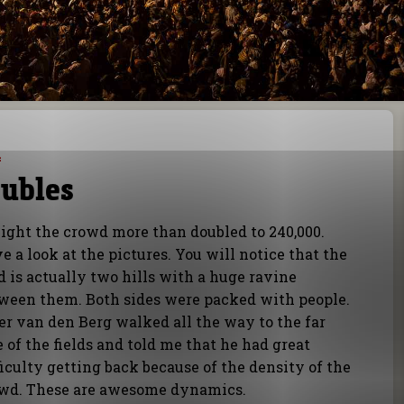
4
ubles
ight the crowd more than doubled to 240,000.
e a look at the pictures. You will notice that the
ld is actually two hills with a huge ravine
ween them. Both sides were packed with people.
er van den Berg walked all the way to the far
e of the fields and told me that he had great
ficulty getting back because of the density of the
wd. These are awesome dynamics.