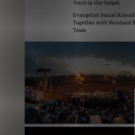
Yours in the Gospel,
Evangelist Daniel Kolen
Together with Reinhard B
Team