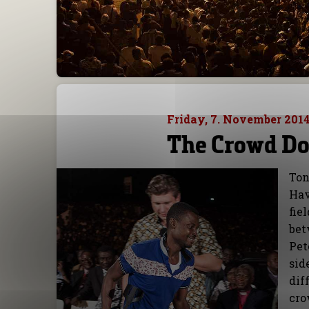
Friday, 7. November 201
The Crowd Do
Ton
Hav
fie
bet
Pet
sid
dif
cro