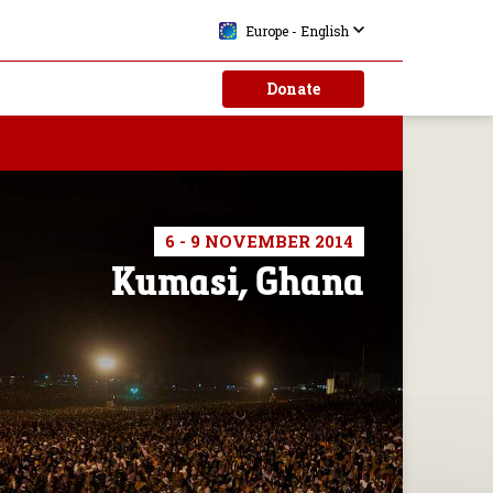
Europe - English
Donate
6 - 9 NOVEMBER 2014
Kumasi, Ghana