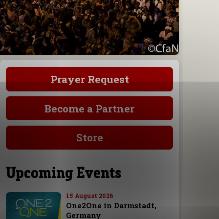
Prayer Request
Become a Partner
Store
Upcoming Events
15 August 2026
One2One in Darmstadt,
Germany