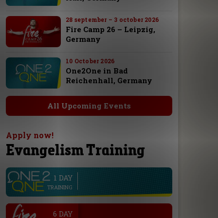
28 september – 3 october 2026
Fire Camp 26 – Leipzig,
Germany
10 October 2026
One2One in Bad
Reichenhall, Germany
All Upcoming Events
Apply now!
Evangelism Training
1 DAY
line
TRAINING
.
6 DAY