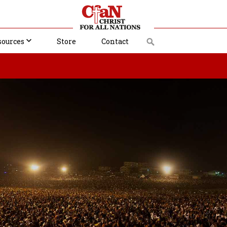
sources
Store
Contact