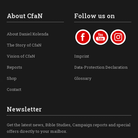
About CfaN
Follow us on
About Daniel Kolenda
The Story of CfaN
Vision of CfaN
Imprint
Reports
Data-Protection Declaration
Shop
Glossary
Contact
Newsletter
Get the latest news, Bible Studies, Campaign reports and special
offers directly to your mailbox.