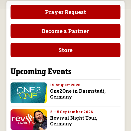
Prayer Request
Become a Partner
Store
Upcoming Events
15 August 2026
One2One in Darmstadt,
Germany
2 – 5 September 2026
Revival Night Tour,
Germany