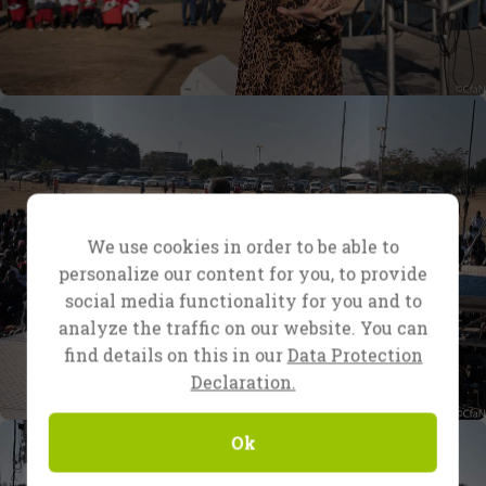
We use cookies in order to be able to
personalize our content for you, to provide
social media functionality for you and to
analyze the traffic on our website. You can
find details on this in our
Data Protection
Declaration.
Ok