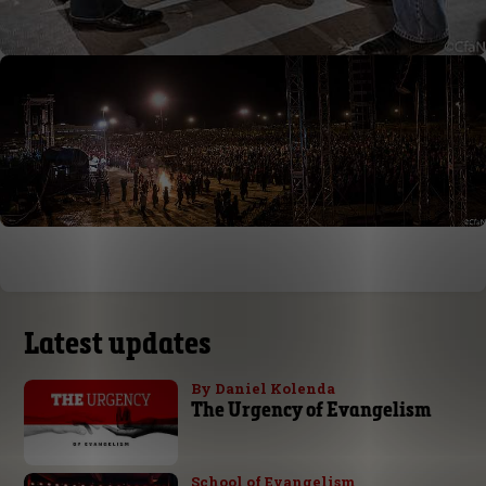
Latest updates
By Daniel Kolenda
The Urgency of Evangelism
School of Evangelism