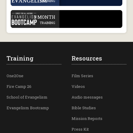
TRAINING
.
3 MONTH
TRAINING
Training
Resources
One2One
Film Series
Fire Camp 26
Videos
School of Evangelism
Audio messages
Evangelism Bootcamp
Bible Studies
Mission Reports
Press Kit