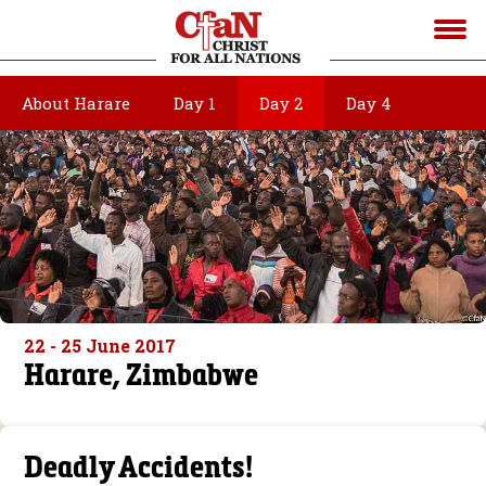
About Harare
Day 1
Day 2
Day 4
22 - 25 June 2017
Harare, Zimbabwe
Deadly Accidents!