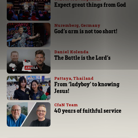
Expect great things from God
Nuremberg, Germany
God’s arm is not too short!
Daniel Kolenda
The Battle is the Lord’s
Pattaya, Thailand
From ‘ladyboy’ to knowing
Jesus!
CfaN Team
40 years of faithful service