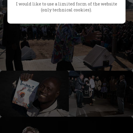
I would like to use a limited form of the website
(only technical cookies).