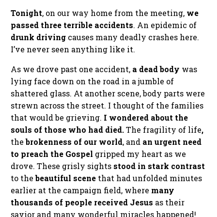
Tonight
, on our way home from the meeting,
we
passed three terrible accidents
. An epidemic of
drunk driving
causes many deadly crashes here.
I’ve never seen anything like it.
As we drove past one accident,
a dead body
was
lying face down on the road in a jumble of
shattered glass. At another scene, body parts were
strewn across the street. I thought of the families
that would be grieving.
I wondered about the
souls of those who had died.
The fragility of life
,
the
brokenness of our world
, and
an urgent need
to preach the Gospel
gripped my heart as we
drove. These grisly sights
stood in stark contrast
to the
beautiful scene
that had unfolded minutes
earlier at the campaign field, where
many
thousands of people received Jesus
as their
savior and many wonderful miracles happened!