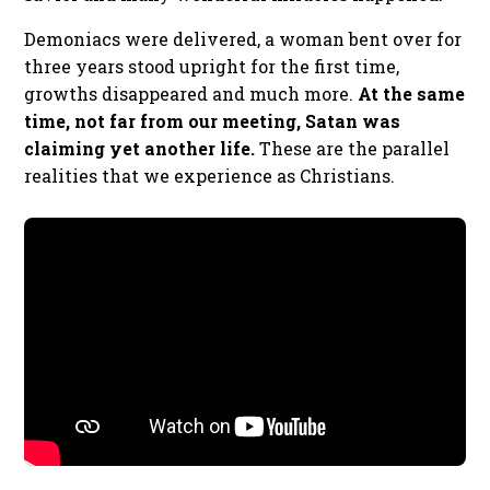
Demoniacs were delivered, a woman bent over for
three years stood upright for the first time,
growths disappeared and much more.
At the same
time, not far from our meeting, Satan was
claiming yet another life.
These are the parallel
realities that we experience as Christians.