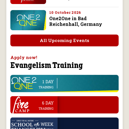
10 October 2026
One2One in Bad
Reichenhall, Germany
All Upcoming Events
Apply now!
Evangelism Training
1 DAY
line
TRAINING
.
6 DAY
TRAINING
.
6 WEEK