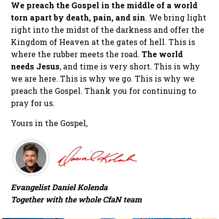
We preach the Gospel in the middle of a world
torn apart by death, pain, and sin
. We bring light
right into the midst of the darkness and offer the
Kingdom of Heaven at the gates of hell. This is
where the rubber meets the road.
The world
needs Jesus
, and time is very short. This is why
we are here. This is why we go. This is why we
preach the Gospel. Thank you for continuing to
pray for us.
Yours in the Gospel,
Evangelist Daniel Kolenda
Together with the whole CfaN team