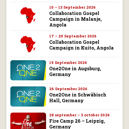
10 – 13 September 2026
Collaboration Gospel
Campaign in Malanje,
Angola
17 – 20 September 2026
Collaboration Gospel
Campaign in Kuito, Angola
19 September 2026
One2One in Augsburg,
Germany
26 September 2026
One2One in Schwäbisch
Hall, Germany
28 september – 3 october 2026
Fire Camp 26 – Leipzig,
Germany