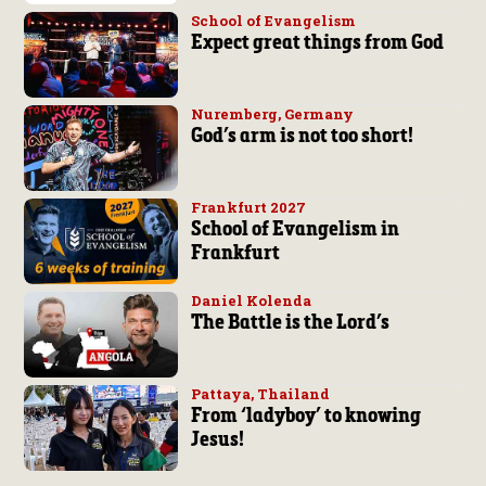
School of Evangelism
Expect great things from God
Nuremberg, Germany
God’s arm is not too short!
Frankfurt 2027
School of Evangelism in
Frankfurt
Daniel Kolenda
The Battle is the Lord’s
Pattaya, Thailand
From ‘ladyboy’ to knowing
Jesus!