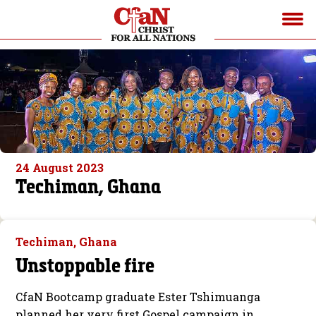
24 August 2023
Techiman, Ghana
Techiman, Ghana
Unstoppable fire
CfaN Bootcamp graduate Ester Tshimuanga
planned her very first Gospel campaign in