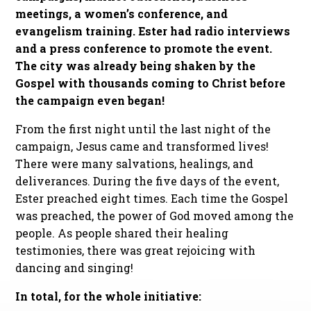
meetings, a women’s conference, and
evangelism training. Ester had radio interviews
and a press conference to promote the event.
The city was already being shaken by the
Gospel with thousands coming to Christ before
the campaign even began!
From the first night until the last night of the
campaign, Jesus came and transformed lives!
There were many salvations, healings, and
deliverances. During the five days of the event,
Ester preached eight times. Each time the Gospel
was preached, the power of God moved among the
people. As people shared their healing
testimonies, there was great rejoicing with
dancing and singing!
In total, for the whole initiative: