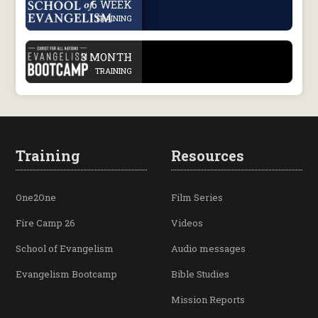
6 WEEK
TRAINING
.
3 MONTH
TRAINING
Training
Resources
One2One
Film Series
Fire Camp 26
Videos
School of Evangelism
Audio messages
Evangelism Bootcamp
Bible Studies
Mission Reports