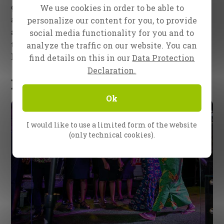
gathered on the stage to pray for Ghana. This was
We use cookies in order to be able to
a special moment. The spiritual leaders, bishops,
personalize our content for you, to provide
and pastors of Techiman supported Ester and the
social media functionality for you and to
team with trust and encouragement. They were
analyze the traffic on our website. You can
hungry for Jesus to touch their city and nation!
find details on this in our
Data Protection
Declaration.
Healing Testimonies
Ok
I would like to use a limited form of the website
(only technical cookies).