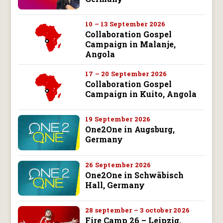
10 – 13 September 2026
Collaboration Gospel
Campaign in Malanje,
Angola
17 – 20 September 2026
Collaboration Gospel
Campaign in Kuito, Angola
19 September 2026
One2One in Augsburg,
Germany
26 September 2026
One2One in Schwäbisch
Hall, Germany
28 september – 3 october 2026
Fire Camp 26 – Leipzig,