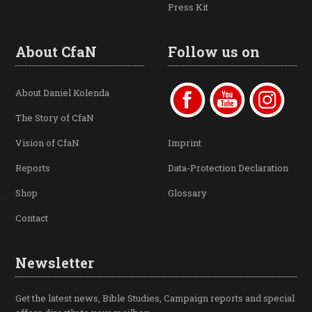
Press Kit
About CfaN
Follow us on
About Daniel Kolenda
The Story of CfaN
Vision of CfaN
Imprint
Reports
Data-Protection Declaration
Shop
Glossary
Contact
Newsletter
Get the latest news, Bible Studies, Campaign reports and special