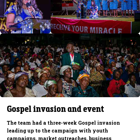
Gospel invasion and event
The team had a three-week Gospel invasion
leading up to the campaign with youth
campaigns, market outreaches, business