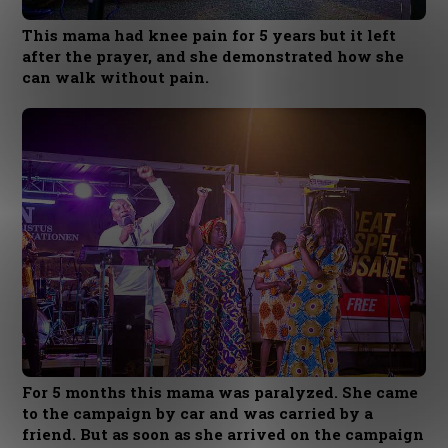
This mama had knee pain for 5 years but it left
after the prayer, and she demonstrated how she
can walk without pain.
For 5 months this mama was paralyzed. She came
to the campaign by car and was carried by a
friend. But as soon as she arrived on the campaign