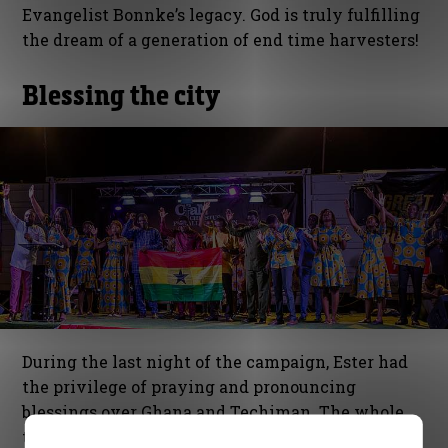
Evangelist Bonnke’s legacy. God is truly fulfilling
the dream of a generation of end time harvesters!
Blessing the city
During the last night of the campaign, Ester had
the privilege of praying and pronouncing
blessings over Ghana and Techiman. The whole
team as well as the spiritual fathers of the city