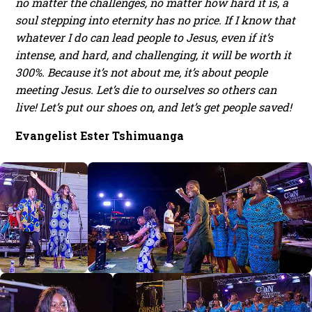
no matter the challenges, no matter how hard it is, a
soul stepping into eternity has no price. If I know that
whatever I do can lead people to Jesus, even if it’s
intense, and hard, and challenging, it will be worth it
300%. Because it’s not about me, it’s about people
meeting Jesus. Let’s die to ourselves so others can
live! Let’s put our shoes on, and let’s get people saved!
Evangelist Ester Tshimuanga