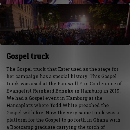
Gospel truck
The Gospel truck that Ester used as the stage for
her campaign has a special history. This Gospel
truck was used at the Farewell Fire Conference of
Evangelist Reinhard Bonnke in Hamburg in 2019.
We had a Gospel event in Hamburg at the
Hansaplatz where Todd White preached the
Gospel with fire. Now the very same truck was a
platform for the Gospel to go forth in Ghana with
a Bootcamp graduate carrying the torch of