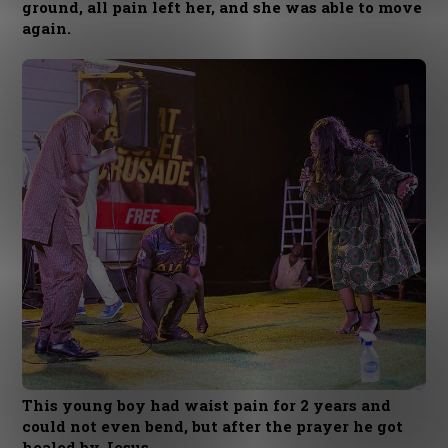
ground, all pain left her, and she was able to move
again.
This young boy had waist pain for 2 years and
could not even bend, but after the prayer he got
healed by Jesus.