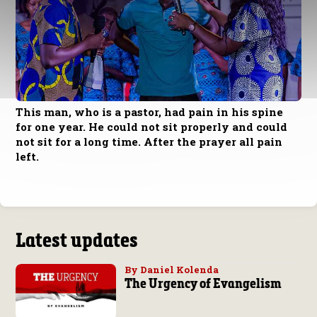
This man, who is a pastor, had pain in his spine
for one year. He could not sit properly and could
not sit for a long time. After the prayer all pain
left.
Latest updates
By Daniel Kolenda
The Urgency of Evangelism