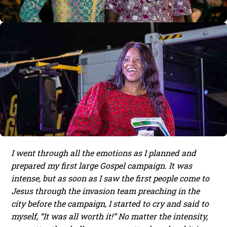
I went through all the emotions as I planned and
prepared my first large Gospel campaign. It was
intense, but as soon as I saw the first people come to
Jesus through the invasion team preaching in the
city before the campaign, I started to cry and said to
myself, “It was all worth it!” No matter the intensity,