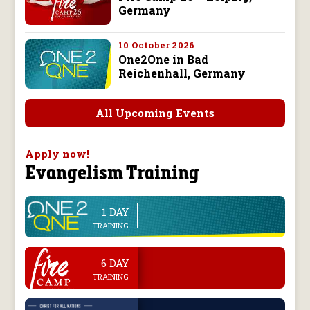
Germany
10 October 2026
One2One in Bad
Reichenhall, Germany
All Upcoming Events
Apply now!
Evangelism Training
1 DAY
line
TRAINING
.
6 DAY
TRAINING
.