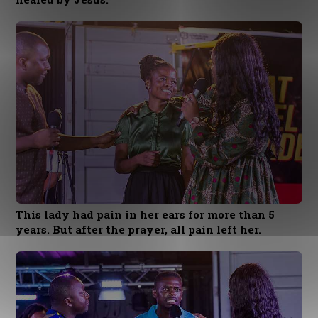
This lady had pain in her ears for more than 5
years. But after the prayer, all pain left her.