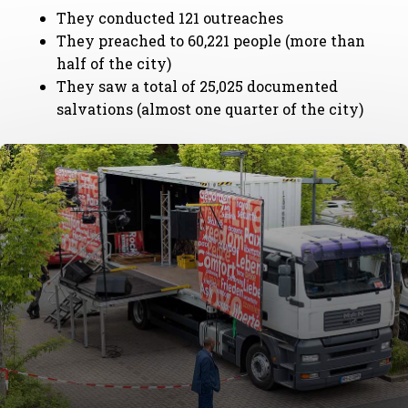
They conducted 121 outreaches
They preached to 60,221 people (more than
half of the city)
They saw a total of 25,025 documented
salvations (almost one quarter of the city)