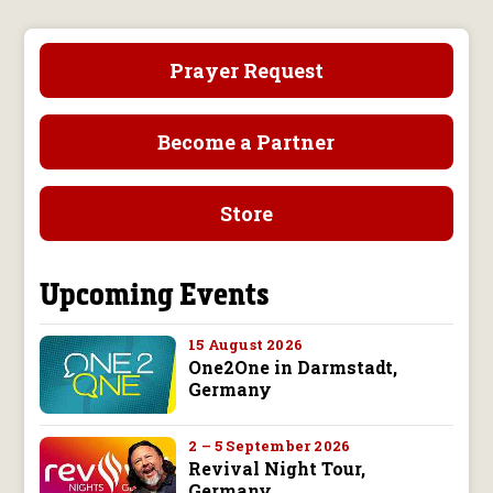
Prayer Request
Become a Partner
Store
Upcoming Events
15 August 2026
One2One in Darmstadt,
Germany
2 – 5 September 2026
Revival Night Tour,
Germany