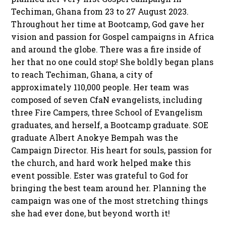
Techiman, Ghana from 23 to 27 August 2023.
Throughout her time at Bootcamp, God gave her
vision and passion for Gospel campaigns in Africa
and around the globe. There was a fire inside of
her that no one could stop! She boldly began plans
to reach Techiman, Ghana, a city of
approximately 110,000 people. Her team was
composed of seven CfaN evangelists, including
three Fire Campers, three School of Evangelism
graduates, and herself, a Bootcamp graduate. SOE
graduate Albert Anokye Bempah was the
Campaign Director. His heart for souls, passion for
the church, and hard work helped make this
event possible. Ester was grateful to God for
bringing the best team around her. Planning the
campaign was one of the most stretching things
she had ever done, but beyond worth it!