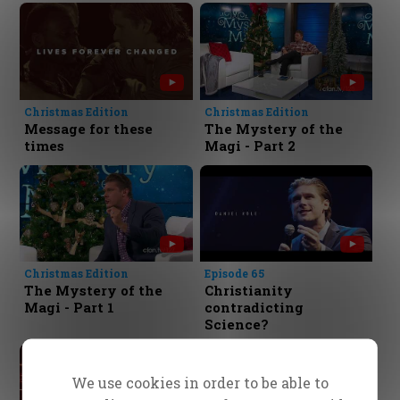
Christmas Edition
Christmas Edition
Message for these
The Mystery of the
times
Magi - Part 2
Christmas Edition
Episode 65
The Mystery of the
Christianity
Magi - Part 1
contradicting
Science?
We use cookies in order to be able to