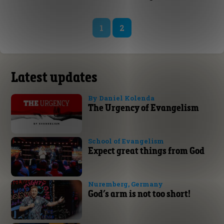
1
2
Latest updates
By Daniel Kolenda
The Urgency of Evangelism
School of Evangelism
Expect great things from God
Nuremberg, Germany
God’s arm is not too short!