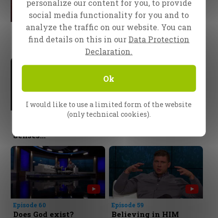
personalize our content for you, to provide
social media functionality for you and to
analyze the traffic on our website. You can
Episode 64
Episode 63
The Poison of
Invitation to a Feast
find details on this in our
Data Protection
Unforgiveness
Declaration.
Ok
I would like to use a limited form of the website
(only technical cookies).
Episode 62
Episode 61
Coming To Our
God cares for you!
Senses...
Episode 60
Episode 59
Does God exist?
Believing in HIM