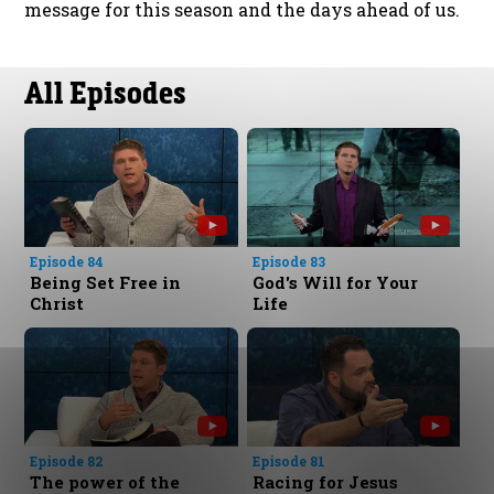
message for this season and the days ahead of us.
All Episodes
Episode 84
Episode 83
Being Set Free in
God's Will for Your
Christ
Life
Episode 82
Episode 81
The power of the
Racing for Jesus