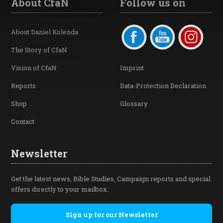
About CfaN
Follow us on
About Daniel Kolenda
The Story of CfaN
Vision of CfaN
Imprint
Reports
Data-Protection Declaration
Shop
Glossary
Contact
Newsletter
Get the latest news, Bible Studies, Campaign reports and special
offers directly to your mailbox.
Sign up for our Newsletter