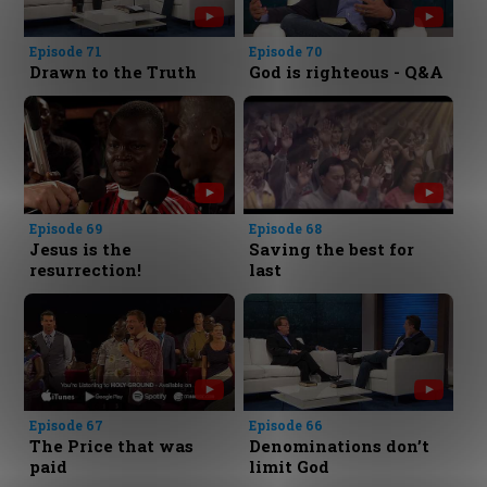
Episode 71
Episode 70
Drawn to the Truth
God is righteous - Q&A
Episode 69
Episode 68
Jesus is the
Saving the best for
resurrection!
last
Episode 67
Episode 66
The Price that was
Denominations don’t
paid
limit God