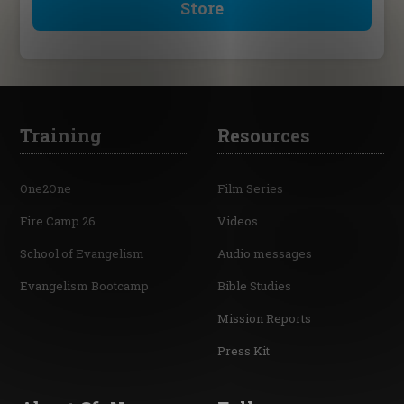
Store
Training
Resources
One2One
Film Series
Fire Camp 26
Videos
School of Evangelism
Audio messages
Evangelism Bootcamp
Bible Studies
Mission Reports
Press Kit