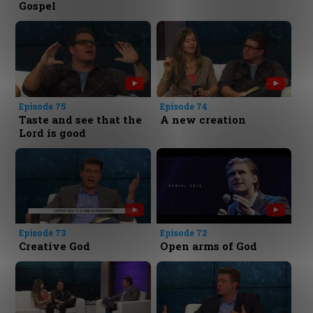
Gospel
Episode 75
Episode 74
Taste and see that the
A new creation
Lord is good
Episode 73
Episode 72
Creative God
Open arms of God