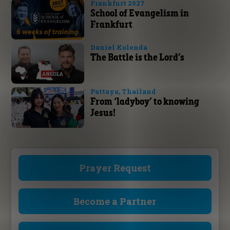
Frankfurt 2027
School of Evangelism in
Frankfurt
Daniel Kolenda
The Battle is the Lord’s
Pattaya, Thailand
From ‘ladyboy’ to knowing
Jesus!
Prayer Request
Become a Partner