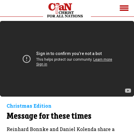
Christmas Edition
Message for these times
Reinhard Bonnke and Daniel Kolenda share a