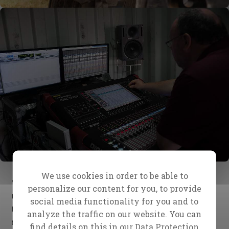
We use cookies in order to be able to
We thank God for bringing Herbert and Derek to
personalize our content for you, to provide
Christ for all Nations forty years ago, and for
social media functionality for you and to
their dedication and faithfulness in all the years
analyze the traffic on our website. You can
since.
find details on this in our
Data Protection