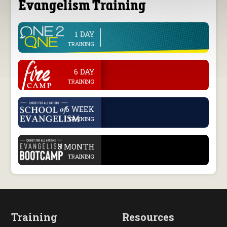
Evangelism Training
1 DAY
line
TRAINING
.
6 DAY
TRAINING
.
6 WEEK
TRAINING
.
3 MONTH
TRAINING
Training
Resources