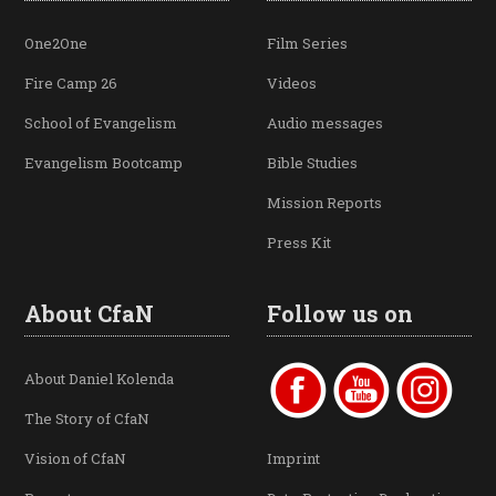
One2One
Film Series
Fire Camp 26
Videos
School of Evangelism
Audio messages
Evangelism Bootcamp
Bible Studies
Mission Reports
Press Kit
About CfaN
Follow us on
About Daniel Kolenda
The Story of CfaN
Vision of CfaN
Imprint