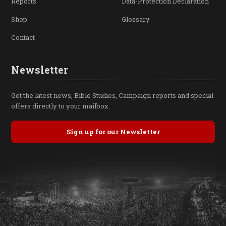
Reports
Data-Protection Declaration
Shop
Glossary
Contact
Newsletter
Get the latest news, Bible Studies, Campaign reports and special
offers directly to your mailbox.
Sign up for our Newsletter