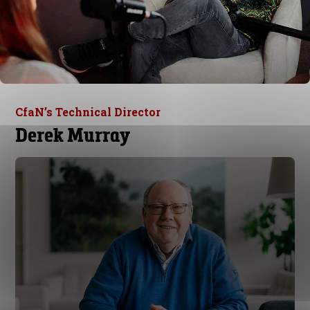
CfaN’s Technical Director
Derek Murray