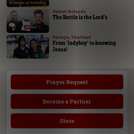
Daniel Kolenda
The Battle is the Lord’s
Pattaya, Thailand
From ‘ladyboy’ to knowing
Jesus!
Prayer Request
Become a Partner
Store