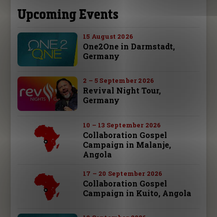
Upcoming Events
15 August 2026
One2One in Darmstadt,
Germany
2 – 5 September 2026
Revival Night Tour,
Germany
10 – 13 September 2026
Collaboration Gospel
Campaign in Malanje,
Angola
17 – 20 September 2026
Collaboration Gospel
Campaign in Kuito, Angola