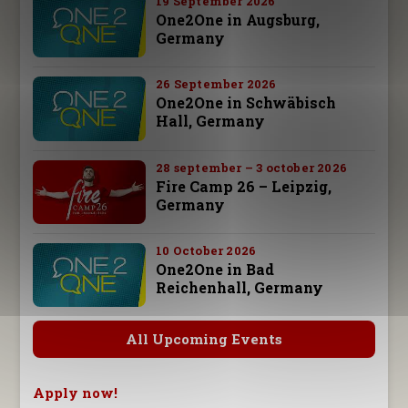
19 September 2026
One2One in Augsburg,
Germany
26 September 2026
One2One in Schwäbisch
Hall, Germany
28 september – 3 october 2026
Fire Camp 26 – Leipzig,
Germany
10 October 2026
One2One in Bad
Reichenhall, Germany
All Upcoming Events
Apply now!