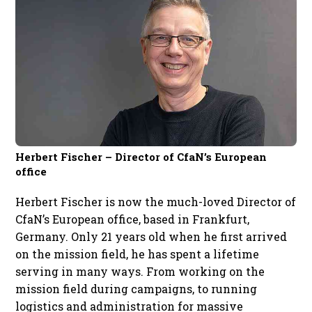
Herbert Fischer – Director of CfaN’s European
office
Herbert Fischer is now the much-loved Director of
CfaN’s European office, based in Frankfurt,
Germany. Only 21 years old when he first arrived
on the mission field, he has spent a lifetime
serving in many ways. From working on the
mission field during campaigns, to running
logistics and administration for massive