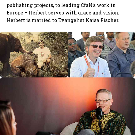
publishing projects, to leading CfaN’s work in
Europe – Herbert serves with grace and vision.
Herbert is married to Evangelist Kaisa Fischer.