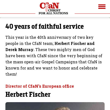
40 years of faithful service
This year is the 40th anniversary of two key
people in the CfaN team;
Herbert Fischer and
Derek Murray.
These two mighty men of God
have been with CfaN since the very beginning of
the mass open-air Gospel Campaigns that CfaN is
known for and we want to honor and celebrate
them!
Director of CfaN’s European office
Herbert Fischer