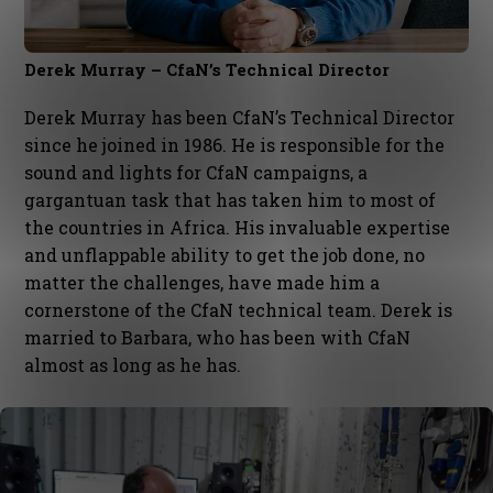
Derek Murray – CfaN’s Technical Director
Derek Murray has been CfaN’s Technical Director
since he joined in 1986. He is responsible for the
sound and lights for CfaN campaigns, a
gargantuan task that has taken him to most of
the countries in Africa. His invaluable expertise
and unflappable ability to get the job done, no
matter the challenges, have made him a
cornerstone of the CfaN technical team. Derek is
married to Barbara, who has been with CfaN
almost as long as he has.