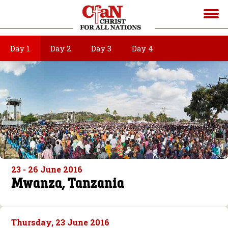
Day 1
Day 2
Day 3
Day 4
23 - 26 June 2016
Mwanza, Tanzania
Thursday, 23 June 2016