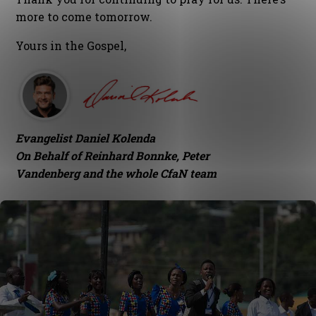
more to come tomorrow.
Yours in the Gospel,
Evangelist Daniel Kolenda
On Behalf of Reinhard Bonnke, Peter
Vandenberg and the whole CfaN team