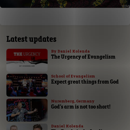
Latest updates
By Daniel Kolenda
The Urgency of Evangelism
School of Evangelism
Expect great things from God
Nuremberg, Germany
God’s arm is not too short!
Daniel Kolenda