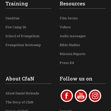
Training
Resources
One2One
Film Series
Fire Camp 26
Videos
School of Evangelism
Audio messages
Evangelism Bootcamp
Bible Studies
Mission Reports
Press Kit
About CfaN
Follow us on
About Daniel Kolenda
The Story of CfaN