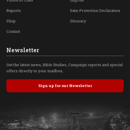
Vision of CfaN
Imprint
Reports
Data-Protection Declaration
Shop
Glossary
Contact
Newsletter
Get the latest news, Bible Studies, Campaign reports and special
offers directly to your mailbox.
Sign up for our Newsletter