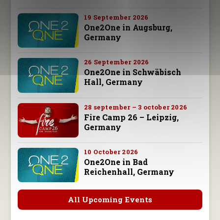
19 September 2026
One2One in Augsburg,
Germany
26 September 2026
One2One in Schwäbisch
Hall, Germany
28 september – 3 october 2026
Fire Camp 26 – Leipzig,
Germany
10 October 2026
One2One in Bad
Reichenhall, Germany
All Upcoming Events