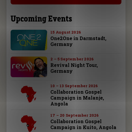
Upcoming Events
15 August 2026
One2One in Darmstadt,
Germany
2 – 5 September 2026
Revival Night Tour,
Germany
10 – 13 September 2026
Collaboration Gospel
Campaign in Malanje,
Angola
17 – 20 September 2026
Collaboration Gospel
Campaign in Kuito, Angola