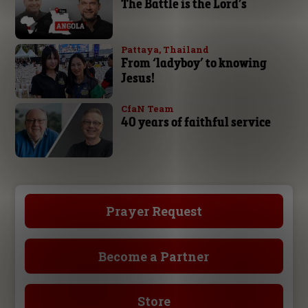
The Battle is the Lord’s
Pattaya, Thailand
From ‘ladyboy’ to knowing
Jesus!
CfaN Team
40 years of faithful service
Prayer Request
Become a Partner
Store