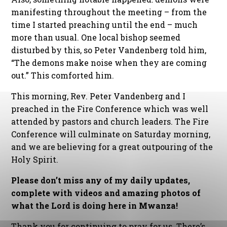
manifesting throughout the meeting – from the
time I started preaching until the end – much
more than usual. One local bishop seemed
disturbed by this, so Peter Vandenberg told him,
“The demons make noise when they are coming
out.” This comforted him.
This morning, Rev. Peter Vandenberg and I
preached in the Fire Conference which was well
attended by pastors and church leaders. The Fire
Conference will culminate on Saturday morning,
and we are believing for a great outpouring of the
Holy Spirit.
Please don’t miss any of my daily updates,
complete with videos and amazing photos of
what the Lord is doing here in Mwanza!
Thank you for continuing to pray for us. There’s