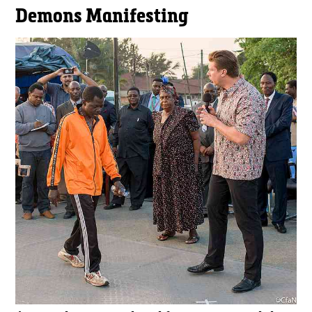
Demons Manifesting