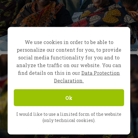
We use cookies in order to be able to
personalize our content for you, to provide
social media functionality for you and to
analyze the traffic on our website. You can
find details on this in our
Data Protection
Declaration.
Ok
I would like to use a limited form of the website
(only technical cookies).