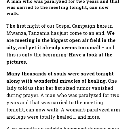
A man who was paralyzed for two years and that
was carried to the meeting tonight, can now
walk.
The first night of our Gospel Campaign here in
Mwanza, Tanzania has just come to an end.
We
are meeting in the biggest open air field in the
city, and yet it already seems too small
– and
this is only the beginning!
Have a look at the
pictures.
Many thousands of souls were saved tonight
along with wonderful miracles of healing.
One
lady told us that her fist sized tumor vanished
during prayer. A man who was paralyzed for two
years and that was carried to the meeting
tonight, can now walk. A woman’s paralyzed arm
and legs were totally healed … and more.
Also, something notable happened: demons were