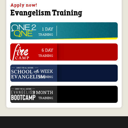
Apply now!
Evangelism Training
1 DAY
line
TRAINING
.
6 DAY
TRAINING
.
6 WEEK
TRAINING
.
3 MONTH
TRAINING