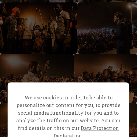
We use cookies in order to be able to
personalize our content for you, to provide
social media functionality for you and to
analyze the traffic on our website. You can
find details on this in our
Data Protection
Declaration.