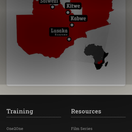
Training
Resources
One2One
Film Series