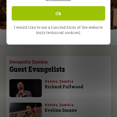
Ok
I would like to use a limited form of the website
(only technical cookies).
Decapolis Zambia
Guest Evangelists
Kabwe, Zambia
Richard Fullwood
Kabwe, Zambia
Evelina Smane