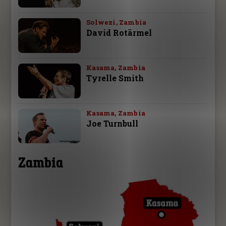
Solwezi, Zambia
David Rotärmel
Kasama, Zambia
Tyrelle Smith
Kasama, Zambia
Joe Turnbull
Zambia