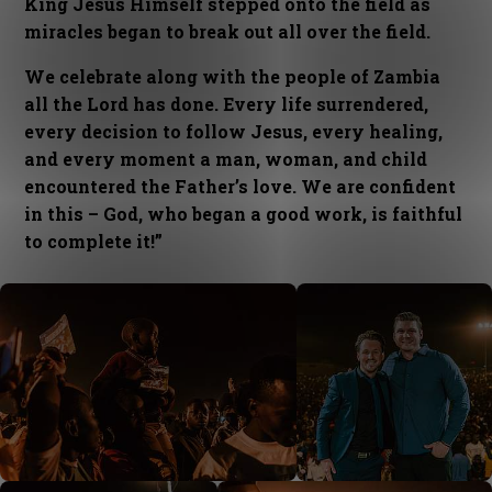
King Jesus Himself stepped onto the field as
miracles began to break out all over the field.
We celebrate along with the people of Zambia
all the Lord has done. Every life surrendered,
every decision to follow Jesus, every healing,
and every moment a man, woman, and child
encountered the Father’s love. We are confident
in this – God, who began a good work, is faithful
to complete it!”