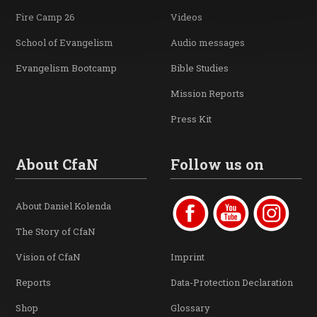
Fire Camp 26
Videos
School of Evangelism
Audio messages
Evangelism Bootcamp
Bible Studies
Mission Reports
Press Kit
About CfaN
Follow us on
About Daniel Kolenda
The Story of CfaN
Vision of CfaN
Imprint
Reports
Data-Protection Declaration
Shop
Glossary