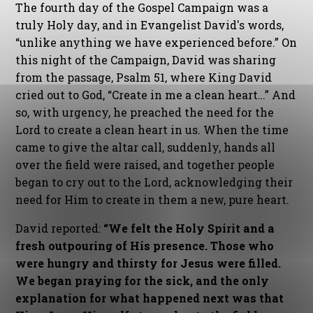
The fourth day of the Gospel Campaign was a
truly Holy day, and in Evangelist David's words,
“unlike anything we have experienced before.” On
this night of the Campaign, David was sharing
from the passage, Psalm 51, where King David
cried out to God, “Create in me a clean heart…” And
so, with urgency, he preached the need for the
Lord to create a clean heart in us. When the time
came to give the altar call, suddenly, hands all
over the field were raised, and together people
began to cry out to the Lord, acknowledging their
need for Him to create in them a new, pure heart.
David reported:
“We felt the Holy Spirit and a
fresh outpouring of His presence. Those who
were hungry and thirsty for Jesus were filled.
We began praying for the sick, and the only
explanation for what happened next was that