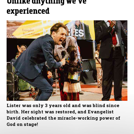
Unlike anything we’ve
experienced
Lister was only 3 years old and was blind since
birth. Her sight was restored, and Evangelist
David celebrated the miracle-working power of
God on stage!