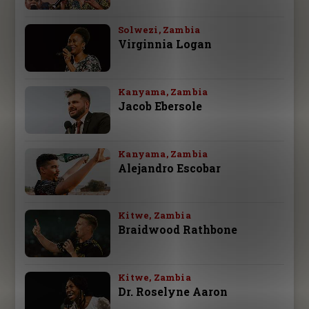
Solwezi, Zambia
Virginnia Logan
Kanyama, Zambia
Jacob Ebersole
Kanyama, Zambia
Alejandro Escobar
Kitwe, Zambia
Braidwood Rathbone
Kitwe, Zambia
Dr. Roselyne Aaron