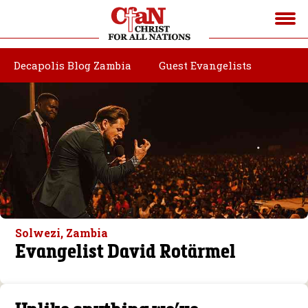
Decapolis Blog Zambia
Guest Evangelists
Solwezi, Zambia
Evangelist David Rotärmel