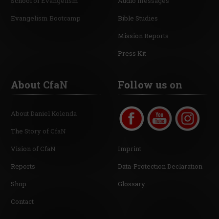
School of Evangelism
Audio messages
Evangelism Bootcamp
Bible Studies
Mission Reports
Press Kit
About CfaN
Follow us on
About Daniel Kolenda
The Story of CfaN
Vision of CfaN
Imprint
Reports
Data-Protection Declaration
Shop
Glossary
Contact