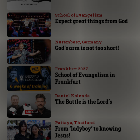
School of Evangelism
Expect great things from God
Nuremberg, Germany
God’s arm is not too short!
Frankfurt 2027
School of Evangelism in
Frankfurt
Daniel Kolenda
The Battle is the Lord’s
Pattaya, Thailand
From ‘ladyboy’ to knowing
Jesus!