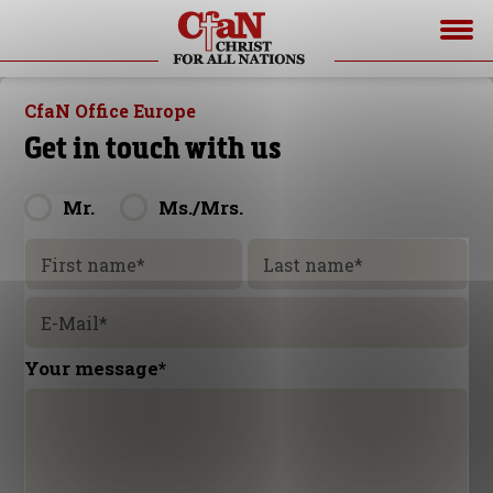
CfaN Office Europe
Get in touch with us
Mr.
Ms./Mrs.
First name
*
Last name
*
E-Mail
*
Your message
*