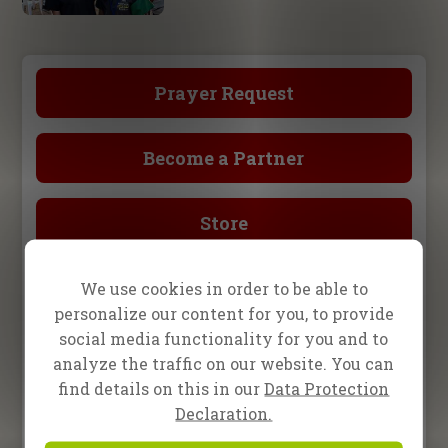
Prayer Request
Become a Partner
Store
We use cookies in order to be able to
Upcoming Events
personalize our content for you, to provide
social media functionality for you and to
15 August 2026
One2One in Darmstadt,
analyze the traffic on our website. You can
Germany
find details on this in our
Data Protection
Declaration.
2 – 5 September 2026