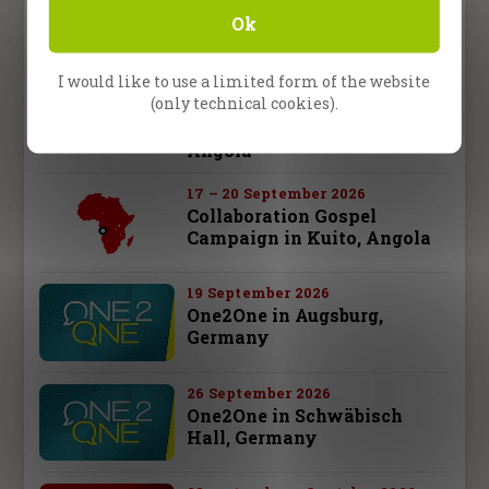
Revival Night Tour,
Ok
Germany
I would like to use a limited form of the website
10 – 13 September 2026
(only technical cookies).
Collaboration Gospel
Campaign in Malanje,
Angola
17 – 20 September 2026
Collaboration Gospel
Campaign in Kuito, Angola
19 September 2026
One2One in Augsburg,
Germany
26 September 2026
One2One in Schwäbisch
Hall, Germany