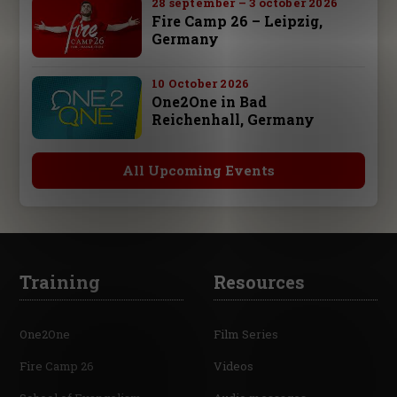
28 september – 3 october 2026
Fire Camp 26 – Leipzig,
Germany
10 October 2026
One2One in Bad
Reichenhall, Germany
All Upcoming Events
Training
Resources
One2One
Film Series
Fire Camp 26
Videos