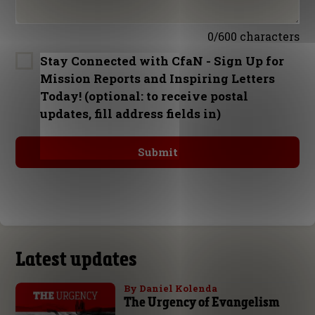
0/600 characters
Stay Connected with CfaN - Sign Up for
Mission Reports and Inspiring Letters
Today! (optional: to receive postal
updates, fill address fields in)
Latest updates
By Daniel Kolenda
The Urgency of Evangelism