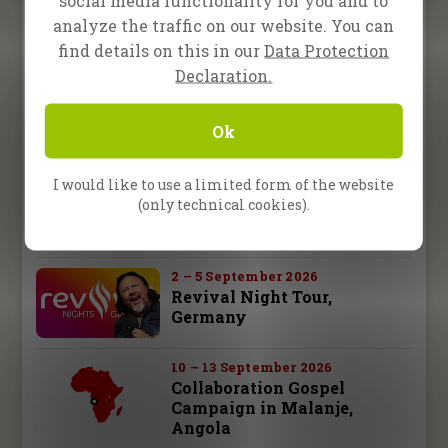
Become a Partner
social media functionality for you and to
analyze the traffic on our website. You can
find details on this in our
Data Protection
Store
Declaration.
Upcoming Events
Ok
I would like to use a limited form of the website
15 August 2026
One2One in Darmstadt,
(only technical cookies).
Germany
2 – 5 September 2026
Revival Night Tour,
Germany
10 – 13 September 2026
Collaboration Gospel
Campaign in Malanje,
Angola