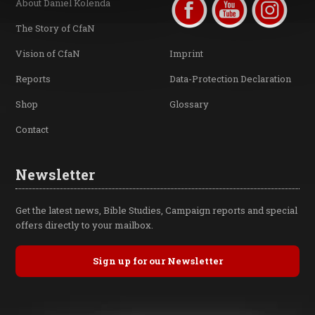
About Daniel Kolenda
The Story of CfaN
Vision of CfaN
Imprint
Reports
Data-Protection Declaration
Shop
Glossary
Contact
Newsletter
Get the latest news, Bible Studies, Campaign reports and special
offers directly to your mailbox.
Sign up for our Newsletter