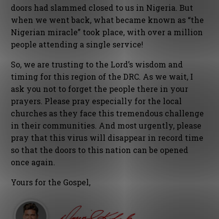
doors had slammed closed to us in Nigeria. But
when we went back, what became known as “the
Nigerian miracle” took place, with over a million
people attending a single service!
So, we are trusting to the Lord’s wisdom and
timing for this region of the DRC. As we wait, I
ask you not to forget the people there in your
prayers. Please pray especially for the local
churches as they face this tremendous challenge
in their communities. And most urgently, please
pray that this virus will disappear in record time
so that the doors to this nation can be opened
once again.
Yours for the Gospel,