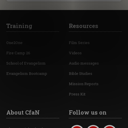
Training
Resources
One2One
Film Series
Fire Camp 26
Videos
School of Evangelism
Audio messages
Evangelism Bootcamp
Bible Studies
Mission Reports
Press Kit
About CfaN
Follow us on