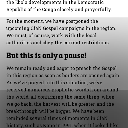
the Ebola developments in the Democratic
Republic of the Congo closely and prayerfully.
For the moment, we have postponed the
upcoming CfaN Gospel campaigns in the region.
We must, of course, work with the local
authorities and obey the current restrictions.
But this is only a pause!
We remain ready and eager to preach the Gospel
in this region as soon as borders are opened again.
As we’ve prayed into this situation, we’ve
received numerous prophetic words from around
the world, all confirming the same thing: when
we go back, the harvest will be greater, and the
breakthrough will be bigger. We have been
reminded several times of moments in CfaN
history, such as Kano in 1991, when it looked like