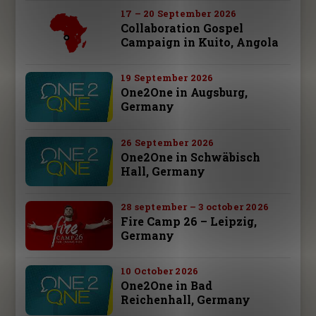
17 – 20 September 2026
Collaboration Gospel
Campaign in Kuito, Angola
19 September 2026
One2One in Augsburg,
Germany
26 September 2026
One2One in Schwäbisch
Hall, Germany
28 september – 3 october 2026
Fire Camp 26 – Leipzig,
Germany
10 October 2026
One2One in Bad
Reichenhall, Germany