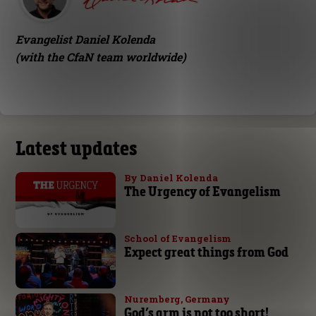
Evangelist Daniel Kolenda
(with the CfaN team worldwide)
Latest updates
By Daniel Kolenda
The Urgency of Evangelism
School of Evangelism
Expect great things from God
Nuremberg, Germany
God’s arm is not too short!