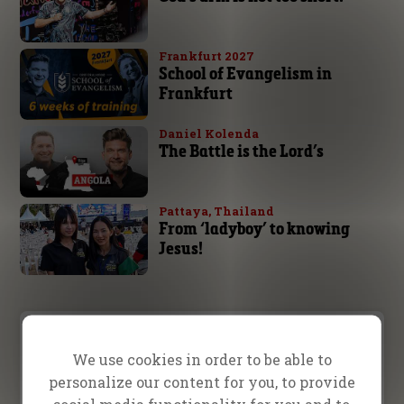
Frankfurt 2027
School of Evangelism in
Frankfurt
Daniel Kolenda
The Battle is the Lord’s
Pattaya, Thailand
From ‘ladyboy’ to knowing
Jesus!
Prayer Request
We use cookies in order to be able to
personalize our content for you, to provide