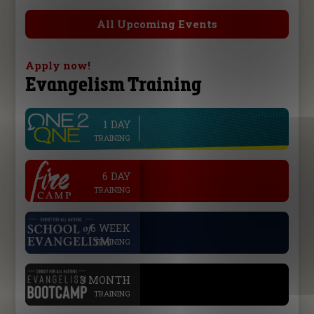
All Upcoming Events
Apply now!
Evangelism Training
1 DAY
line
TRAINING
.
6 DAY
TRAINING
.
6 WEEK
TRAINING
.
3 MONTH
TRAINING