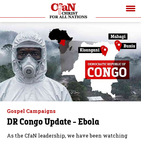
Gospel Campaigns
DR Congo Update - Ebola
As the CfaN leadership, we have been watching