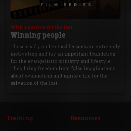
With a passion for the lost
Winning people
These easily understood lessons are extremely
motivating and lay an important foundation
for the evangelistic ministry and lifestyle.
They bring freedom from false imaginations
about evangelism and ignite a fire for the
salvation of the lost.
Training
Resources