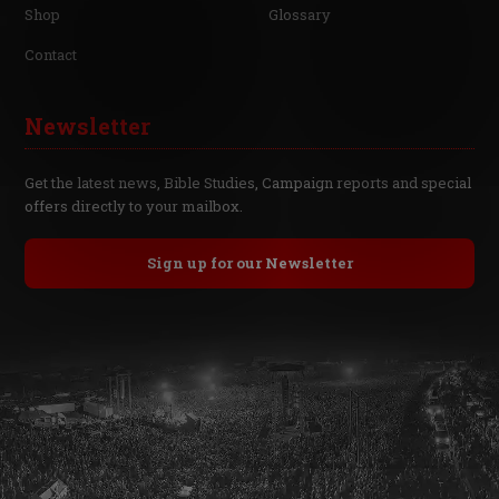
Shop
Glossary
Contact
Newsletter
Get the latest news, Bible Studies, Campaign reports and special
offers directly to your mailbox.
Sign up for our Newsletter