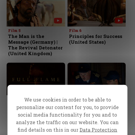
Film 5
Film 6
The Man is the
Principles for Success
Message (Germany) |
(United States)
The Revival Detonator
(United Kingdom)
We use cookies in order to be able to
Film 7
Film 8
The Matchless
Lost at Sea
personalize our content for you, to provide
Message (China)
social media functionality for you and to
analyze the traffic on our website. You can
find details on this in our
Data Protection
1