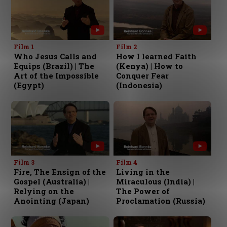
Film 1
Film 2
Who Jesus Calls and
How I learned Faith
Equips (Brazil) | The
(Kenya) | How to
Art of the Impossible
Conquer Fear
(Egypt)
(Indonesia)
Film 3
Film 4
Fire, The Ensign of the
Living in the
Gospel (Australia) |
Miraculous (India) |
Relying on the
The Power of
Anointing (Japan)
Proclamation (Russia)