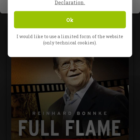
Declaration.
Ok
I would like to use a limited form of the website
(only technical cookies).