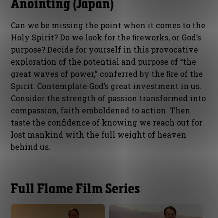
Anointing (Japan)
Can we be missing the point when it comes to the
Holy Spirit? Do we look for the ﬁreworks, or God’s
purpose? Decide for yourself in this provocative
exploration of the potential and purpose of “the
great waves of power,” conferred by the ﬁre of the
Spirit. Contemplate God’s great investment in us.
Consider the strength of passion transformed into
compassion, faith emboldened to action. Then
taste the confidence of knowing we reach out for
lost mankind with the full weight of heaven
behind us.
Full Flame Film Series