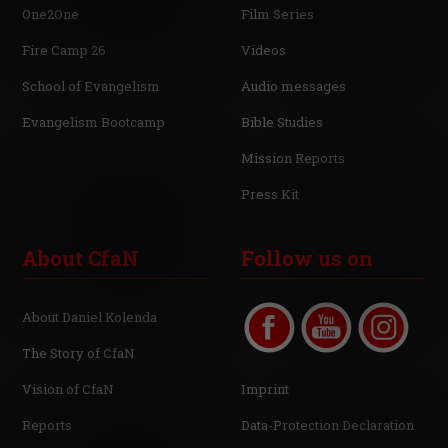
One2One
Film Series
Fire Camp 26
Videos
School of Evangelism
Audio messages
Evangelism Bootcamp
Bible Studies
Mission Reports
Press Kit
About CfaN
Follow us on
About Daniel Kolenda
The Story of CfaN
Vision of CfaN
Imprint
Reports
Data-Protection Declaration