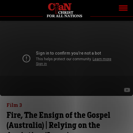
Film 3
Fire, The Ensign of the Gospel
(Australia) | Relying on the