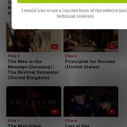
Gospel (Australia) |
Miraculous (India) |
Relying on the
The Power of
I would like to use a limited form of the website (on
Anointing (Japan)
Proclamation (Russia)
technical cookies).
Film 5
Film 6
The Man is the
Principles for Success
Message (Germany) |
(United States)
The Revival Detonator
(United Kingdom)
Film 7
Film 8
The Matchless
Lost at Sea