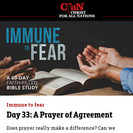
Immune to fear
Day 33: A Prayer of Agreement
Does prayer really make a difference? Can we