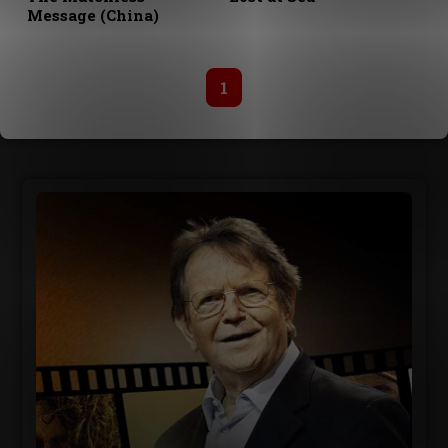
Message (China)
1