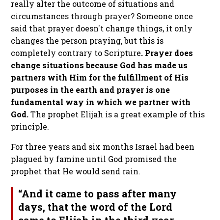
really alter the outcome of situations and
circumstances through prayer? Someone once
said that prayer doesn't change things, it only
changes the person praying, but this is
completely contrary to Scripture
. Prayer does
change situations because God has made us
partners with Him for the fulfillment of His
purposes in the earth and prayer is one
fundamental way in which we partner with
God.
The prophet Elijah is a great example of this
principle.
For three years and six months Israel had been
plagued by famine until God promised the
prophet that He would send rain.
“And it came to pass after many
days, that the word of the Lord