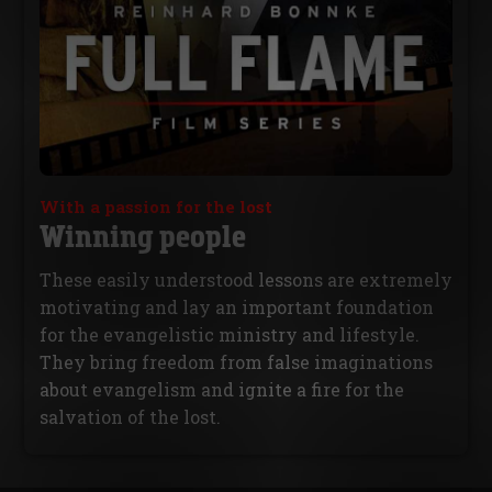
With a passion for the lost
Winning people
These easily understood lessons are extremely
motivating and lay an important foundation
for the evangelistic ministry and lifestyle.
They bring freedom from false imaginations
about evangelism and ignite a fire for the
salvation of the lost.