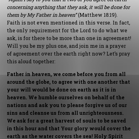
concerning anything that they ask, it will be done for
them by My Father in heaven”
(Matthew 18:19).
Faith is not even mentioned in this verse. In fact,
the only requirement for the Lord to do what we
ask, is for there to be more than one in agreement!
Will you be my plus one, and join me in a prayer
of agreement over the earth right now? Let’s pray
this aloud together:
Father in heaven, we come before you from all
around the globe, to agree with one another that
your will would be done on earth as it is in
heaven. We humble ourselves on behalf of the
nations and ask you to please forgive us of our
sins and cleanse us from all unrighteousness.
We ask for a great harvest of souls to be saved
in this hour and that Your glory would cover the
earth as the water covers the sea! Holy Spirit