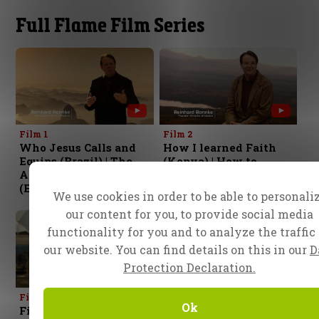
Full Flame Film Series
Film 1
Film 2
Who Jesus Calls and
How I learned Faith
Equips (Brazil) | The
(Kenya) | How to
Art of the Impossible
Conquer Fear
(Egypt)
(Indonesia)
We use cookies in order to be able to personali
our content for you, to provide social media
functionality for you and to analyze the traffic
our website. You can find details on this in our
D
Protection Declaration.
Film 3
Film 4
Ok
Fire, The Ensign of the
Living in the