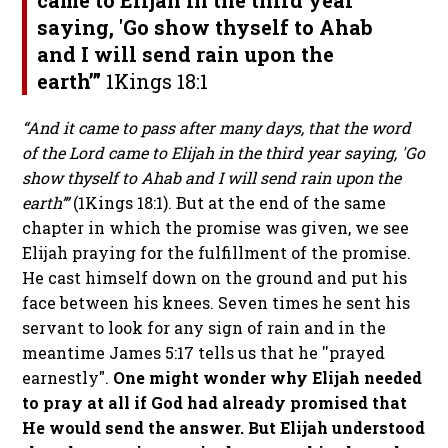
came to Elijah in the third year
saying, 'Go show thyself to Ahab
and I will send rain upon the
earth’”
1
Kings 18:1
“And it came to pass after many days, that the word
of the Lord came to Elijah in the third year saying, 'Go
show thyself to Ahab and I will send rain upon the
earth’”
(1
Kings 18:1)
. But at the end of the same
chapter in which the promise was given, we see
Elijah praying for the fulfillment of the promise.
He cast himself down on the ground and put his
face between his knees. Seven times he sent his
servant to look for any sign of rain and in the
meantime James 5:17 tells us that he ''prayed
earnestly".
One might wonder why Elijah needed
to pray at all if God had already promised that
He would send the answer. But Elijah understood