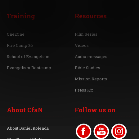
Training
Resources
One2One
Film Series
Fire Camp 26
Videos
School of Evangelism
Audio messages
Evangelism Bootcamp
Bible Studies
Mission Reports
Press Kit
About CfaN
Follow us on
About Daniel Kolenda