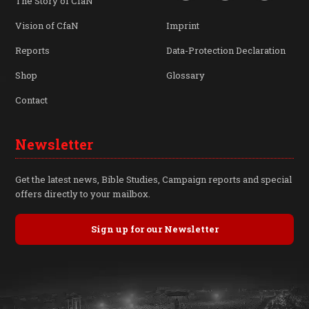
The Story of CfaN
Vision of CfaN
Imprint
Reports
Data-Protection Declaration
Shop
Glossary
Contact
Newsletter
Get the latest news, Bible Studies, Campaign reports and special
offers directly to your mailbox.
Sign up for our Newsletter