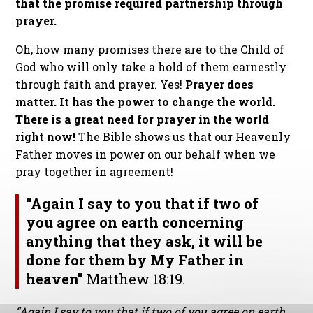
that the promise required partnership through
prayer.
Oh, how many promises there are to the Child of
God who will only take a hold of them earnestly
through faith and prayer. Yes!
Prayer does
matter. It has the power to change the world.
There is a great need for prayer in the world
right now!
The Bible shows us that our Heavenly
Father moves in power on our behalf when we
pray together in agreement!
“Again I say to you that if two of
you agree on earth concerning
anything that they ask, it will be
done for them by My Father in
heaven”
Matthew 18:19.
“Again I say to you that if two of you agree on earth