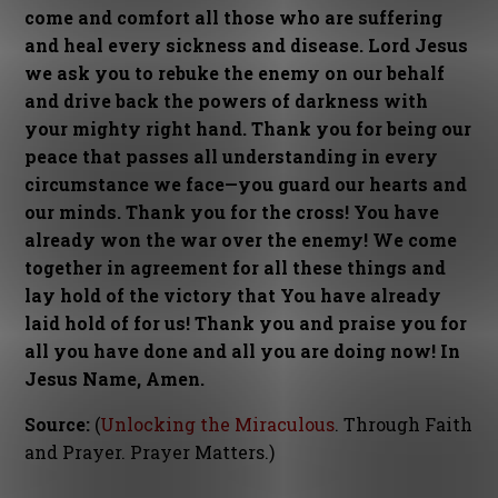
come and comfort all those who are suffering
and heal every sickness and disease. Lord Jesus
we ask you to rebuke the enemy on our behalf
and drive back the powers of darkness with
your mighty right hand. Thank you for being our
peace that passes all understanding in every
circumstance we face—you guard our hearts and
our minds. Thank you for the cross! You have
already won the war over the enemy! We come
together in agreement for all these things and
lay hold of the victory that You have already
laid hold of for us! Thank you and praise you for
all you have done and all you are doing now! In
Jesus Name, Amen.
Source:
(
Unlocking the Miraculous
. Through Faith
and Prayer. Prayer Matters.)