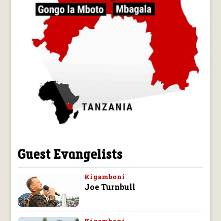
Guest Evangelists
Kigamboni
Joe Turnbull