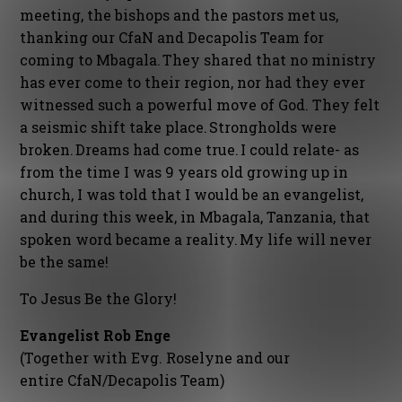
meeting, the bishops and the pastors met us,
thanking our CfaN and Decapolis Team for
coming to Mbagala. They shared that no ministry
has ever come to their region, nor had they ever
witnessed such a powerful move of God. They felt
a seismic shift take place. Strongholds were
broken. Dreams had come true. I could relate- as
from the time I was 9 years old growing up in
church, I was told that I would be an evangelist,
and during this week, in Mbagala, Tanzania, that
spoken word became a reality. My life will never
be the same!
To Jesus Be the Glory!
Evangelist Rob Enge
(Together with Evg. Roselyne and our
entire CfaN/Decapolis Team)