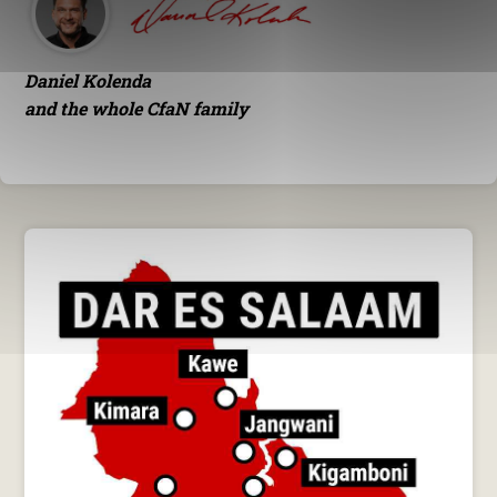
Daniel Kolenda
and the whole CfaN family