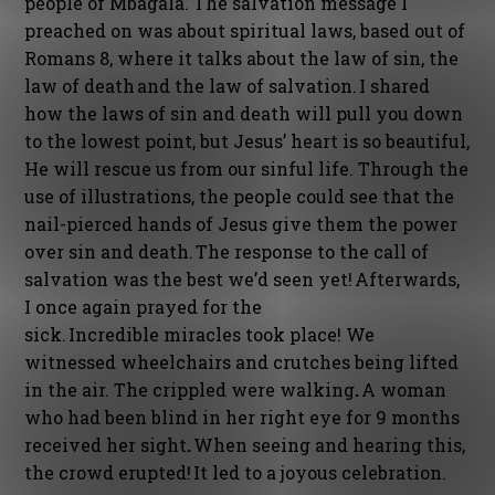
people of Mbagala. The salvation message I
preached on was about spiritual laws, based out of
Romans 8, where it talks about the law of sin, the
law of death and the law of salvation. I shared
how the laws of sin and death will pull you down
to the lowest point, but Jesus’ heart is so beautiful,
He will rescue us from our sinful life. Through the
use of illustrations, the people could see that the
nail-pierced hands of Jesus give them the power
over sin and death. The response to the call of
salvation was the best we’d seen yet! Afterwards,
I once again prayed for the
sick. Incredible miracles took place! We
witnessed wheelchairs and crutches being lifted
in the air. The crippled were walking
.
A woman
who had been blind in her right eye for 9 months
received her sight
.
When seeing and hearing this,
the crowd erupted! It led to a joyous celebration.