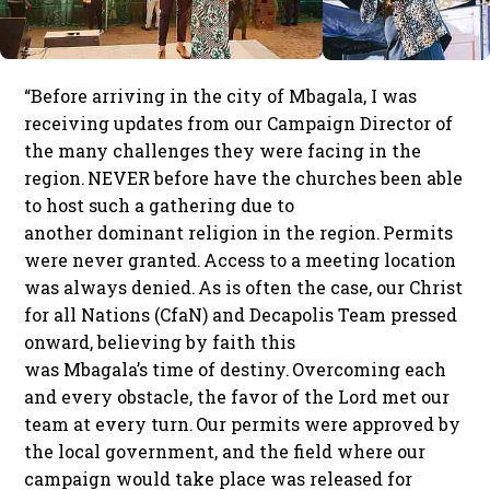
“Before arriving in the city of Mbagala, I was
receiving updates from our Campaign Director of
the many challenges they were facing in the
region. NEVER before have the churches been able
to host such a gathering due to
another dominant religion in the region. Permits
were never granted. Access to a meeting location
was always denied. As is often the case, our Christ
for all Nations (CfaN) and Decapolis Team pressed
onward, believing by faith this
was Mbagala’s time of destiny. Overcoming each
and every obstacle, the favor of the Lord met our
team at every turn. Our permits were approved by
the local government, and the field where our
campaign would take place was released for