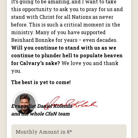
It’s going to be amazing, and I want to take
this opportunity to ask you to pray for us and
stand with Christ for all Nations as never
before. This is such a critical moment in the
ministry. Many of you have supported
Reinhard Bonnke for years – even decades.
Will you continue to stand with us as we
continue to plunder hell to populate heaven
for Calvary’s sake?
We love you and thank
you.
The best is yet to come!
Evangelist Daniel Kolenda
and the whole CfaN team
Monthly Amount in €
*