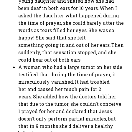
young daughter and shared how she had
been deaf in both ears for 10 years. When I
asked the daughter what happened during
the time of prayer, she could barely utter the
words as tears filled her eyes. She was so
happy! She said that she felt
something going in and out of her ears. Then
suddenly, that sensation stopped, and she
could hear out of both ears.
A woman who had a large tumor on her side
testified that during the time of prayer, it
miraculously vanished. It had troubled
her and caused her much pain for 2
years. She added how the doctors told her
that due to the tumor, she couldn’t conceive.
I prayed for her and declared that Jesus
doesn’t only perform partial miracles, but
that in 9 months she’d deliver a healthy