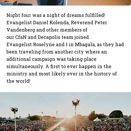
Night four was a night of dreams fulfilled!
Evangelist Daniel Kolenda, Reverend Peter
Vandenberg and other members of
our CfaN and Decapolis team joined
Evangelist Roselyne and I in Mbagala, as they had
been traveling from another city where an
additional campaign was taking place
simultaneously. A first to ever happen in the
ministry and most likely ever in the history of
the world!