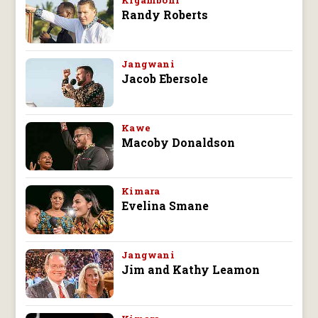
Kigamboni
Randy Roberts
Jangwani
Jacob Ebersole
Kawe
Macoby Donaldson
Kimara
Evelina Smane
Jangwani
Jim and Kathy Leamon