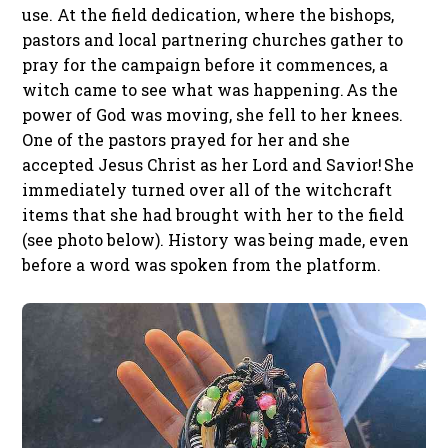
use. At the field dedication, where the bishops,
pastors and local partnering churches gather to
pray for the campaign before it commences, a
witch came to see what was happening. As the
power of God was moving, she fell to her knees.
One of the pastors prayed for her and she
accepted Jesus Christ as her Lord and Savior! She
immediately turned over all of the witchcraft
items that she had brought with her to the field
(see photo below). History was being made, even
before a word was spoken from the platform.