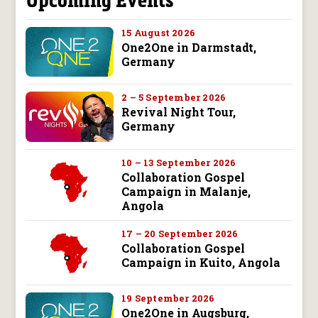
15 August 2026
One2One in Darmstadt,
Germany
2 – 5 September 2026
Revival Night Tour,
Germany
10 – 13 September 2026
Collaboration Gospel
Campaign in Malanje,
Angola
17 – 20 September 2026
Collaboration Gospel
Campaign in Kuito, Angola
19 September 2026
One2One in Augsburg,