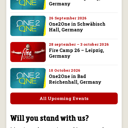
Germany
26 September 2026
One2One in Schwäbisch
Hall, Germany
28 september – 3 october 2026
Fire Camp 26 – Leipzig,
Germany
10 October 2026
One2One in Bad
Reichenhall, Germany
All Upcoming Events
Will you stand with us?