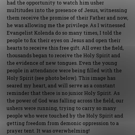
had the opportunity to watch him usher
multitudes into the presence of Jesus, witnessing
them receive the promise of their Father and now,
he was allowing me the privilege. As I witnessed
Evangelist Kolenda do so many times, I told the
people to fix their eyes on Jesus and open their
hearts to receive this free gift. All over the field,
thousands began to receive the Holy Spirit and
the evidence of new tongues. Even the young
people in attendance were being filled with the
Holy Spirit (see photo below). This image has
seared my heart, and will serve as a constant
reminder that there is no junior Holy Spirit. As
the power of God was falling across the field, our
ushers were running, trying to carry so many
people who were touched by the Holy Spirit and
getting freedom from demonic oppression to a
prayer tent. It was overwhelming!