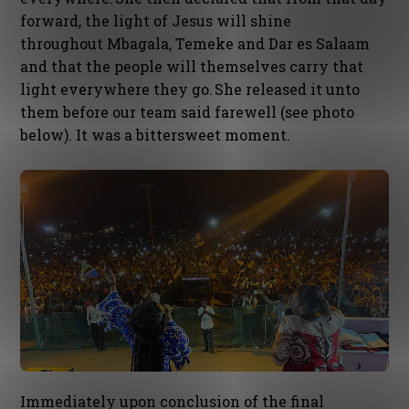
forward, the light of Jesus will shine
throughout Mbagala, Temeke and Dar es Salaam
and that the people will themselves carry that
light everywhere they go. She released it unto
them before our team said farewell (see photo
below). It was a bittersweet moment.
Immediately upon conclusion of the final