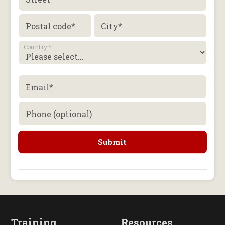
Postal code
*
City
*
Country
*
Email
*
Phone (optional)
Training
Resources