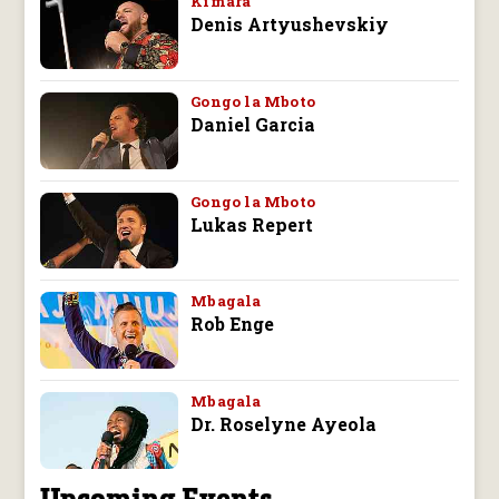
Kimara
Denis Artyushevskiy
Gongo la Mboto
Daniel Garcia
Gongo la Mboto
Lukas Repert
Mbagala
Rob Enge
Mbagala
Dr. Roselyne Ayeola
Upcoming Events