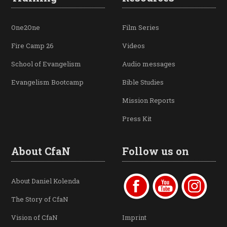
One2One
Film Series
Fire Camp 26
Videos
School of Evangelism
Audio messages
Evangelism Bootcamp
Bible Studies
Mission Reports
Press Kit
About CfaN
Follow us on
About Daniel Kolenda
The Story of CfaN
Vision of CfaN
Imprint