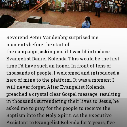
Reverend Peter Vandenbrg surprised me
moments before the start of
the campaign, asking me if I would introduce
Evangelist Daniel Kolenda. This would be the first
time I’d have such an honor. In front of tens of
thousands of people, I welcomed and introduced a
hero of mine to the platform. It was a moment I
will never forget. After Evangelist Kolenda
preached a crystal clear Gospel message, resulting
in thousands surrendering their lives to Jesus, he
asked me to pray for the people to receive the
Baptism into the Holy Spirit. As the Executive
Assistant to Evangelist Kolenda for 7 years, I’ve