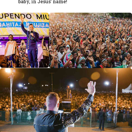
baby, in Jesus’ name!