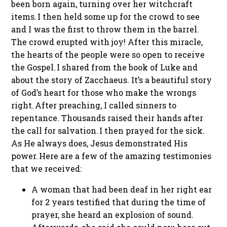
been born again, turning over her witchcraft
items. I then held some up for the crowd to see
and I was the first to throw them in the barrel.
The crowd erupted with joy! After this miracle,
the hearts of the people were so open to receive
the Gospel. I shared from the book of Luke and
about the story of Zacchaeus. It’s a beautiful story
of God’s heart for those who make the wrongs
right. After preaching, I called sinners to
repentance. Thousands raised their hands after
the call for salvation. I then prayed for the sick.
As He always does, Jesus demonstrated His
power. Here are a few of the amazing testimonies
that we received:
A woman that had been deaf in her right ear
for 2 years testified that during the time of
prayer, she heard an explosion of sound.