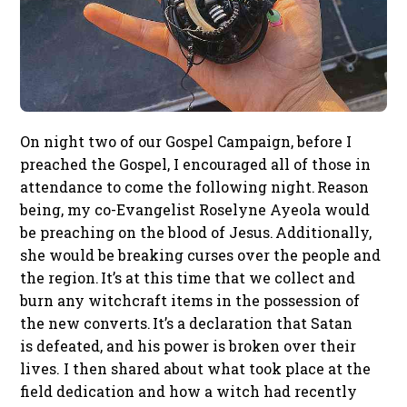
On night two of our Gospel Campaign, before I
preached the Gospel, I encouraged all of those in
attendance to come the following night. Reason
being, my co-Evangelist Roselyne Ayeola would
be preaching on the blood of Jesus. Additionally,
she would be breaking curses over the people and
the region. It’s at this time that we collect and
burn any witchcraft items in the possession of
the new converts. It’s a declaration that Satan
is defeated, and his power is broken over their
lives. I then shared about what took place at the
field dedication and how a witch had recently