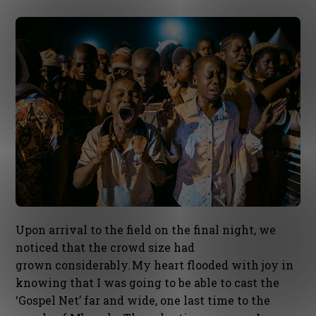
Upon arrival to the field on the final night, we
noticed that the crowd size had
grown considerably. My heart flooded with joy in
knowing that I was going to be able to cast the
‘Gospel Net’ far and wide, one last time to the