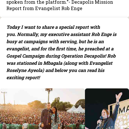
spoken from the platform.”- Decapolis Mission
Report from Evangelist Rob Enge
Today I want to share a special report with
you. Normally, my executive assistant Rob Enge is
busy at campaigns with serving, but he is an
evangelist, and for the first time, he preached at a
Gospel Campaign during Operation Decapolis! Rob
was stationed in Mbagala (along with Evangelist
Roselyne Ayeola) and below you can read his
exciting report!