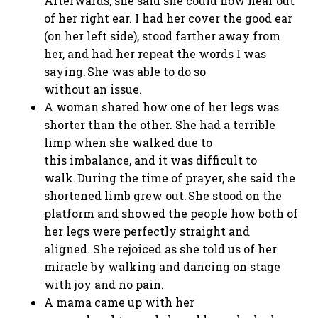
Afterwards, she said she could now hear out
of her right ear. I had her cover the good ear
(on her left side), stood farther away from
her, and had her repeat the words I was
saying. She was able to do so
without an issue.
A woman shared how one of her legs was
shorter than the other. She had a terrible
limp when she walked due to
this imbalance, and it was difficult to
walk. During the time of prayer, she said the
shortened limb grew out. She stood on the
platform and showed the people how both of
her legs were perfectly straight and
aligned. She rejoiced as she told us of her
miracle by walking and dancing on stage
with joy and no pain.
A mama came up with her