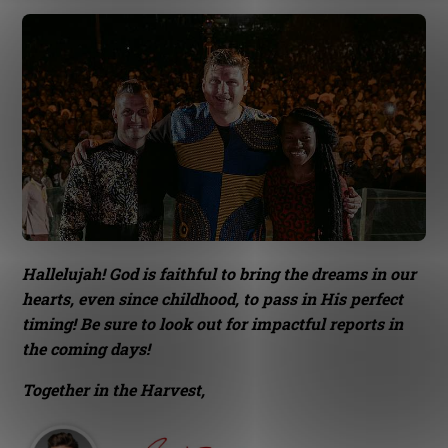
Hallelujah! God is faithful to bring the dreams in our
hearts, even since childhood, to pass in His perfect
timing! Be sure to look out for impactful reports in
the coming days!
Together in the Harvest,