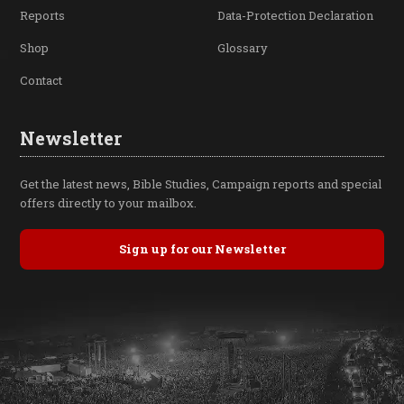
Reports
Data-Protection Declaration
Shop
Glossary
Contact
Newsletter
Get the latest news, Bible Studies, Campaign reports and special
offers directly to your mailbox.
Sign up for our Newsletter