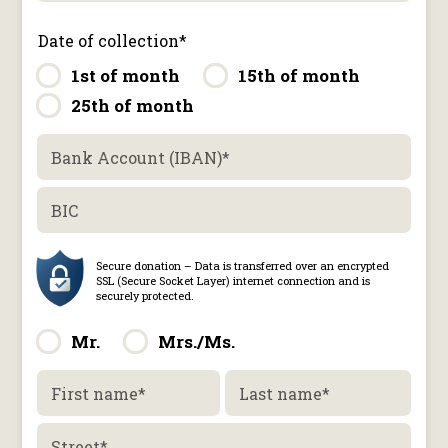
Date of collection
*
1st of month
15th of month
25th of month
Bank Account (IBAN)
*
BIC
Mr.
Mrs./Ms.
First name
*
Last name
*
Street
*