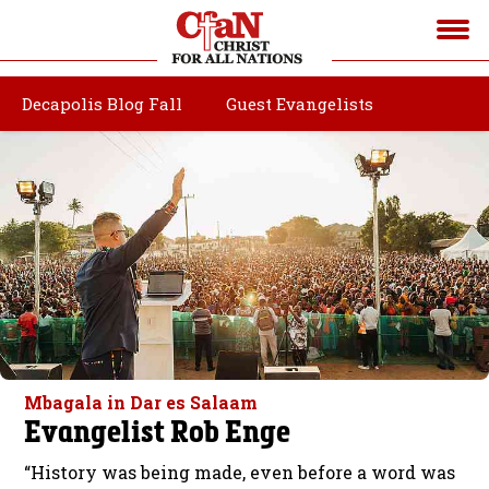
Decapolis Blog Fall
Guest Evangelists
Mbagala in Dar es Salaam
Evangelist Rob Enge
“History was being made, even before a word was