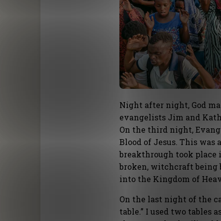
Night after night, God m
evangelists Jim and Kat
On the third night, Evan
Blood of Jesus. This was 
breakthrough took place 
broken, witchcraft being 
into the Kingdom of Hea
On the last night of the 
table.” I used two tables a