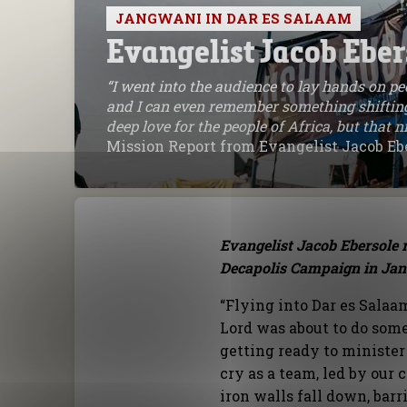
JANGWANI IN DAR ES SALAAM
Evangelist Jacob Eber
“I went into the audience to lay hands on peo
and I can even remember something shifting
deep love for the people of Africa, but that
Mission Report from Evangelist Jacob Eb
Evangelist Jacob Ebersole r
Decapolis Campaign in Jan
“Flying into Dar es Salaa
Lord was about to do som
getting ready to minister 
cry as a team, led by our
iron walls fall down, bar