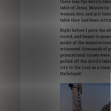
there was the devil's tabl
table of Jesus. Minute by
woman, boy, and girl list
table they had been sittin
Right before I gave the alt
crowd, and began to prea
midst of the massive crow
witnessed thousands of pe
generational curses were 
pulled off the devil’s tab
city to the Lord as a te
Hallelujah!