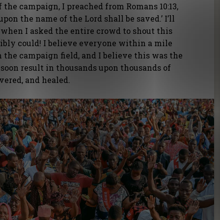
of the campaign, I preached from Romans 10:13,
upon the name of the Lord shall be saved.’ I’ll
when I asked the entire crowd to shout this
sibly could! I believe everyone within a mile
m the campaign field, and I believe this was the
soon result in thousands upon thousands of
ivered, and healed.