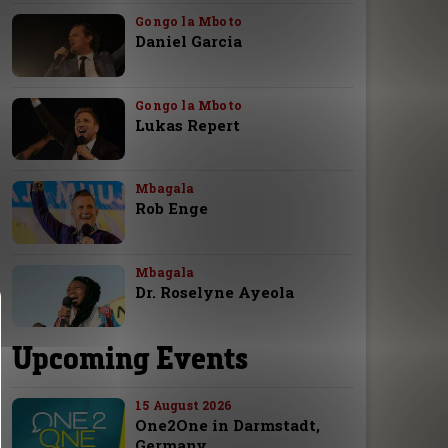
Gongo la Mboto
Daniel Garcia
Gongo la Mboto
Lukas Repert
Mbagala
Rob Enge
Mbagala
Dr. Roselyne Ayeola
Upcoming Events
15 August 2026
One2One in Darmstadt,
Germany