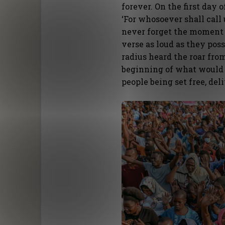
forever. On the first day 
‘For whosoever shall call 
never forget the moment 
verse as loud as they pos
radius heard the roar fro
beginning of what would 
people being set free, del