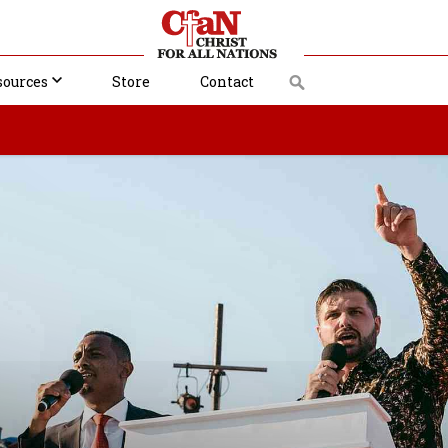
sources
Store
Contact