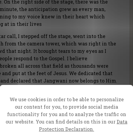
e. On the right side of the stage, there was the
 minute, the anticipation grew as every man,
ening to my voice knew in their heart which
g at in their lives
ar call, I stepped off the stage, went into the
ch from the camera tower, which was right in the
d that night. It brought tears to my eyes as I
ople respond to the Gospel. I believe
broken all across that field as thousands were
le and put at the feet of Jesus. We dedicated that
am and declared that Jangwani now belongs to Him.
We use cookies in order to be able to personalize
our content for you, to provide social media
functionality for you and to analyze the traffic on
our website. You can find details on this in our
Data
Protection Declaration.