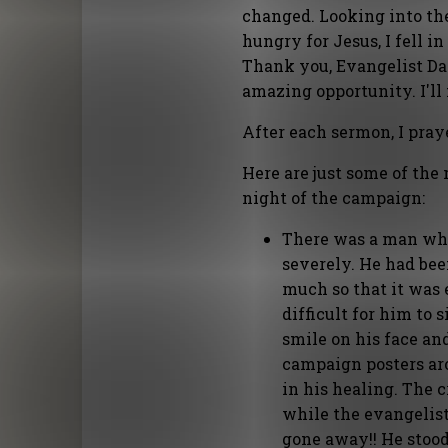
changed. Looking into the 
hungry for Jesus, I fell i
Thank you, Evangelist Dan
amazing opportunity. I'll
After each sermon, I praye
Here are just some of the 
night of the campaign:
There was a man who 
severely. He had bee
much so that it was e
difficult for him to
smile on his face an
campaign posters aro
in his healing. The 
while the evangelist
gone away!! He stood