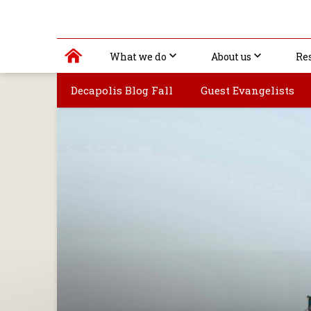
What we do
About us
Re
Decapolis Blog Fall
Guest Evangelists