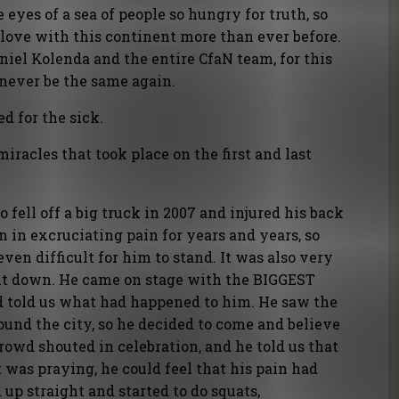
eyes of a sea of people so hungry for truth, so
n love with this continent more than ever before.
iel Kolenda and the entire CfaN team, for this
 never be the same again.
d for the sick.
miracles that took place on the first and last
fell off a big truck in 2007 and injured his back
n in excruciating pain for years and years, so
ven difficult for him to stand. It was also very
 sit down. He came on stage with the BIGGEST
d told us what had happened to him. He saw the
und the city, so he decided to come and believe
crowd shouted in celebration, and he told us that
 was praying, he could feel that his pain had
 up straight and started to do squats,