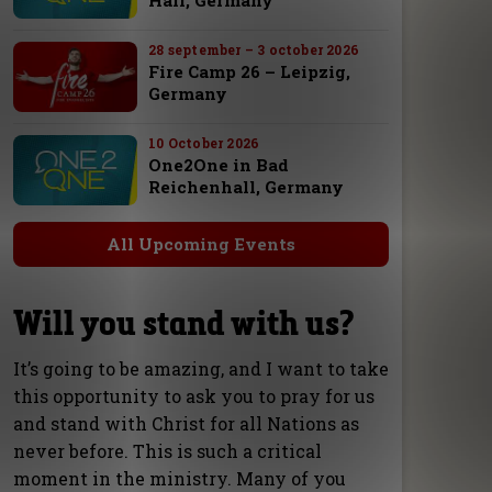
Hall, Germany
28 september – 3 october 2026
Fire Camp 26 – Leipzig,
Germany
10 October 2026
One2One in Bad
Reichenhall, Germany
All Upcoming Events
Will you stand with us?
It’s going to be amazing, and I want to take
this opportunity to ask you to pray for us
and stand with Christ for all Nations as
never before. This is such a critical
moment in the ministry. Many of you