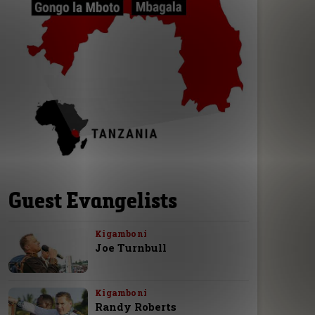
Guest Evangelists
Kigamboni
Joe Turnbull
Kigamboni
Randy Roberts