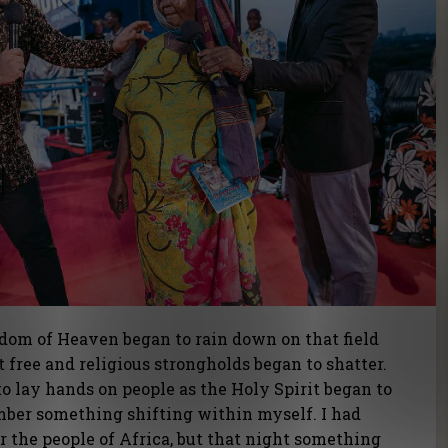
gdom of Heaven began to rain down on that field
t free and religious strongholds began to shatter.
to lay hands on people as the Holy Spirit began to
mber something shifting within myself. I had
r the people of Africa, but that night something