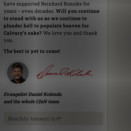
have supported Reinhard Bonnke for
years – even decades.
Will you continue
to stand with us as we continue to
plunder hell to populate heaven for
Calvary’s sake?
We love you and thank
you.
The best is yet to come!
Evangelist Daniel Kolenda
and the whole CfaN team
Monthly Amount in €
*