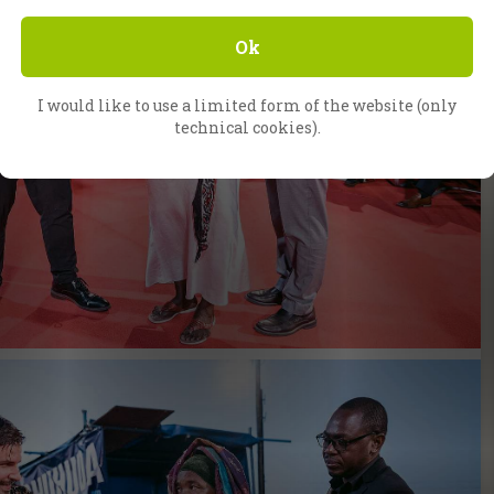
Ok
I would like to use a limited form of the website (only
technical cookies).