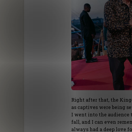
Right after that, the Kin
as captives were being se
I went into the audience 
fall, and I can even reme
always had a deep love fo