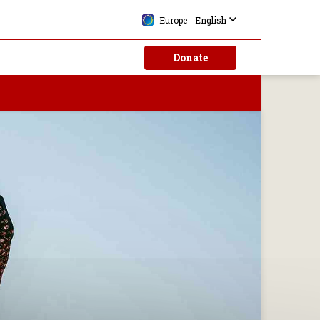
Europe - English
Donate