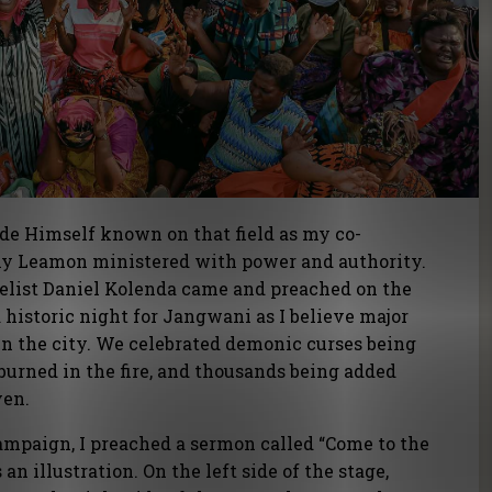
ade Himself known on that field as my co-
hy Leamon ministered with power and authority.
gelist Daniel Kolenda came and preached on the
a historic night for Jangwani as I believe major
in the city. We celebrated demonic curses being
burned in the fire, and thousands being added
ven.
campaign, I preached a sermon called “Come to the
s an illustration. On the left side of the stage,