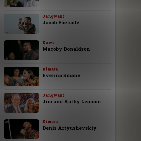
Jangwani
Jacob Ebersole
Kawe
Macoby Donaldson
Kimara
Evelina Smane
Jangwani
Jim and Kathy Leamon
Kimara
Denis Artyushevskiy