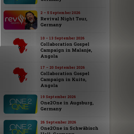
2 – 5 September 2026
Revival Night Tour,
Germany
10 – 13 September 2026
Collaboration Gospel
Campaign in Malanje,
Angola
17 – 20 September 2026
Collaboration Gospel
Campaign in Kuito,
Angola
19 September 2026
One2One in Augsburg,
Germany
26 September 2026
One2One in Schwäbisch