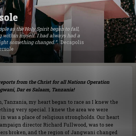
sole
ple as the Holy Spirit began to fall,
 within myself. I had always had a
 night something changed.”.
Decapolis
ersole
eports from the Christ for all Nations Operation
gwani, Dar es Salaam, Tanzania!
m, Tanzania, my heart began to race as I knew the
ething very special. I knew the area we were
in was a place of religious strongholds. Our heart
 campaign director Richard Fullwood, was to see
riers broken, and the region of Jangwani changed