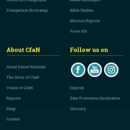
Evangelism Bootcamp
Bible Studies
Mission Reports
Press Kit
About CfaN
Follow us on
About Daniel Kolenda
The Story of CfaN
Vision of CfaN
Imprint
Reports
Data-Protection Declaration
Shop
Glossary
Contact