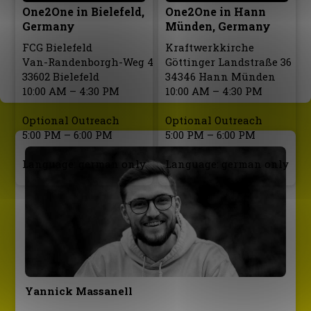
One2One in Bielefeld,
One2One in Hann
Germany
Münden, Germany
FCG Bielefeld
Kraftwerkkirche
Van-Randenborgh-Weg 4
Göttinger Landstraße 36
33602 Bielefeld
34346 Hann Münden
10:00 AM – 4:30 PM
10:00 AM – 4:30 PM
Optional Outreach
Optional Outreach
5:00 PM – 6:00 PM
5:00 PM – 6:00 PM
Language: german only
Language: german only
Yannick Massanell