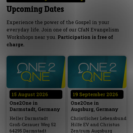
Upcoming Dates
Experience the power of the Gospel in your
everyday life. Join one of our CfaN Evangelism
Workshops near you.
Participation is free of
charge.
15 August 2026
19 September 2026
One2One in
One2One in
Darmstadt, Germany
Augsburg, Germany
Heller Darmstadt
Christlicher Lebensbund
Groß-Gerauer Weg 52
Hilfe EV and Christus
64295 Darmstadt
Zentrum Augsburg