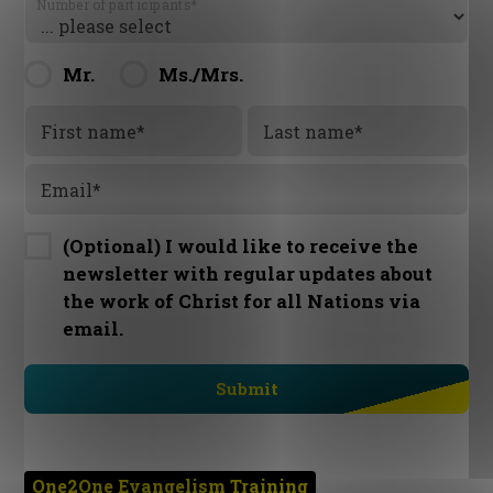
Number of participants
*
Mr.
Ms./Mrs.
First name
*
Last name
*
Email
*
(Optional) I would like to receive the
newsletter with regular updates about
the work of Christ for all Nations via
email.
One2One Evangelism Training