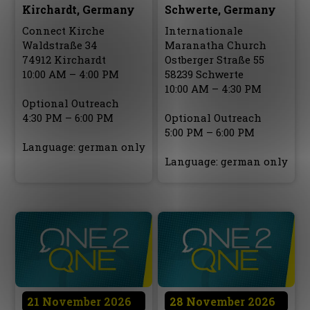
Kirchardt, Germany
Schwerte, Germany
Connect Kirche
Internationale
Waldstraße 34
Maranatha Church
74912 Kirchardt
Ostberger Straße 55
10:00 AM – 4:00 PM
58239 Schwerte
10:00 AM – 4:30 PM
Optional Outreach
4:30 PM – 6:00 PM
Optional Outreach
5:00 PM – 6:00 PM
Language: german only
Language: german only
21 November 2026
28 November 2026