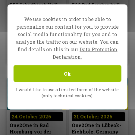
EFG Schwäbisch Hall
FCG Bad Reichenhall
Eberhard-Heim-Straße 34
Tirolerstr. 2a
74523 Schwäbisch Hall
83435 Bad Reichenhall
We use cookies in order to be able to
10:00 AM – 4:00 PM
10:00 AM – 4:30 PM
personalize our content for you, to provide
social media functionality for you and to
Optional Outreach
Optional Outreach
analyze the traffic on our website. You can
5:30 PM – 6:00 PM
5:00 PM – 6:00 PM
find details on this in our
Data Protection
Language: german only
Language: german only
Declaration.
Ok
I would like to use a limited form of the website
(only technical cookies).
24 October 2026
31 October 2026
One2One in Bad
One2One in Lübeck-
Homburg vor der
Eichholz, Germany