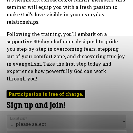
seminar will equip you with a fresh passion to
make God's love visible in your everyday
relationships.
Following the training, you'll embark on a
supportive 30-day challenge designed to guide
you step-by-step in overcoming fears, stepping
out of your comfort zone, and discovering true joy
in evangelism. Take the first step today and
experience how powerfully God can work
through you!
Participation is free of charge.
Sign up and join!
Location
*