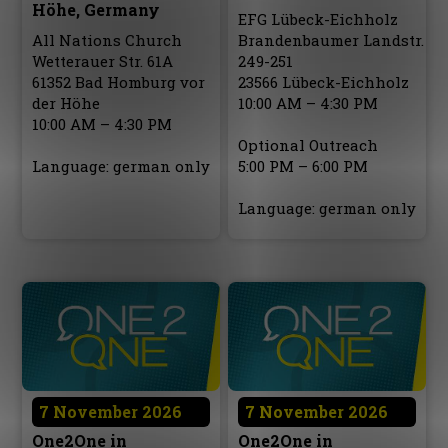
Höhe, Germany
EFG Lübeck-Eichholz
All Nations Church
Brandenbaumer Landstr.
Wetterauer Str. 61A
249-251
61352 Bad Homburg vor
23566 Lübeck-Eichholz
der Höhe
10:00 AM – 4:30 PM
10:00 AM – 4:30 PM
Optional Outreach
Language: german only
5:00 PM – 6:00 PM
Language: german only
7 November 2026
7 November 2026
One2One in
One2One in