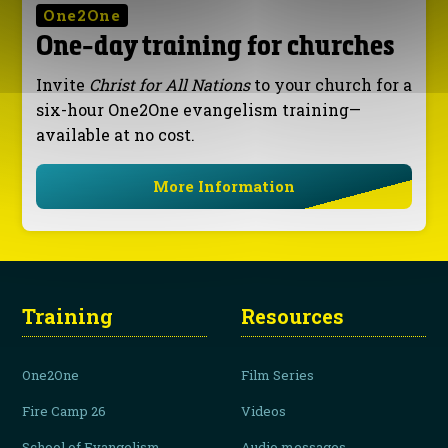
One2One
One-day training for churches
Invite
Christ for All Nations
to your church for a
six-hour One2One evangelism training—
available at no cost.
More Information
Training
Resources
One2One
Film Series
Fire Camp 26
Videos
School of Evangelism
Audio messages