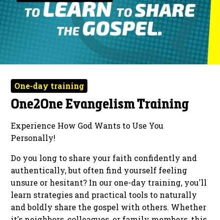
One-day training
One2One Evangelism Training
Experience How God Wants to Use You
Personally!
Do you long to share your faith confidently and
authentically, but often find yourself feeling
unsure or hesitant? In our one-day training, you'll
learn strategies and practical tools to naturally
and boldly share the gospel with others. Whether
it's neighbors, colleagues, or family members, this