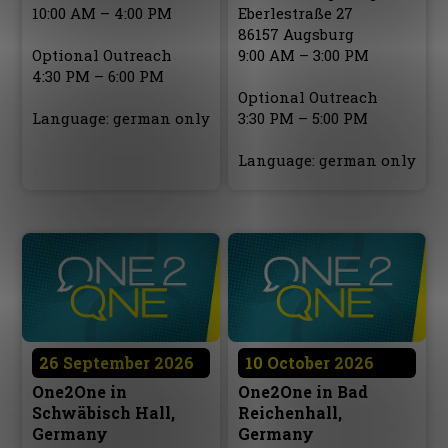
10:00 AM – 4:00 PM
Eberlestraße 27
86157 Augsburg
Optional Outreach
9:00 AM – 3:00 PM
4:30 PM – 6:00 PM
Optional Outreach
Language: german only
3:30 PM – 5:00 PM
Language: german only
26 September 2026
10 October 2026
One2One in
One2One in Bad
Schwäbisch Hall,
Reichenhall,
Germany
Germany