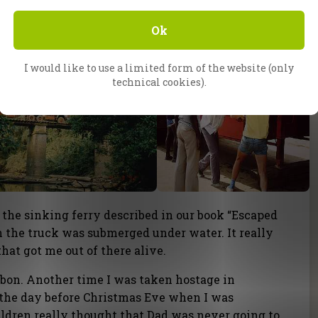
Ok
I would like to use a limited form of the website (only
technical cookies).
 the sinking ferry described in our book “Escaped
on the truck was submerged under water. It really
hat got me out of there alive.
abon. Another time I was taken hostage in
s the day before Christmas Eve when I was
ldren really thought that Dad was never going to