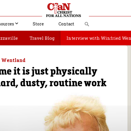
sources
Store
Contact
zzaville
Travel Blog
Interview with Winfried We
d Wentland
me it is just physically
ard, dusty, routine work