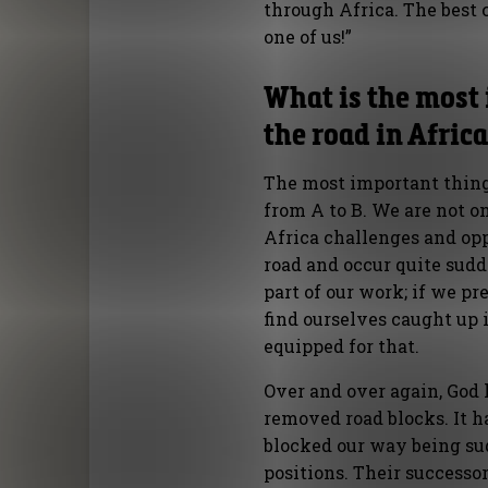
through Africa. The best 
one of us!”
What is the most
the road in Afric
The most important thing 
from A to B. We are not on 
Africa challenges and opp
road and occur quite sud
part of our work; if we p
find ourselves caught up 
equipped for that.
Over and over again, God 
removed road blocks. It h
blocked our way being su
positions. Their successo