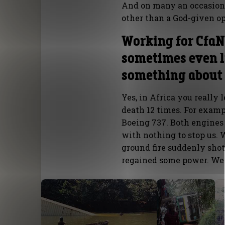
And on many an occasion 
other than a God-given op
Working for CfaN 
sometimes even li
something about 
Yes, in Africa you really 
death 12 times. For exampl
Boeing 737. Both engine
with nothing to stop us.
ground fire suddenly shot
regained some power. We 