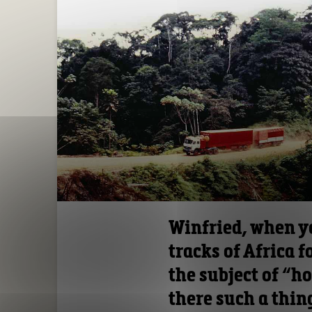
Winfried, when yo
tracks of Africa 
the subject of “h
there such a thin