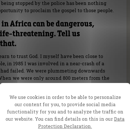
being stopped by the police has been nothing
portunity to proclaim the gospel to those people.
in Africa can be dangerous,
fe-threatening. Tell us
that.
learn to trust God. I myself have been close to
e, in 1985 I was involved in a near-crash of a
s had failed. We were plummeting downwards
 When we were only around 800 meters from the
 out of one of the engines and the aircraft
landed safely.
We use cookies in order to be able to personalize
our content for you, to provide social media
functionality for you and to analyze the traffic on
our website. You can find details on this in our
Data
Protection Declaration.