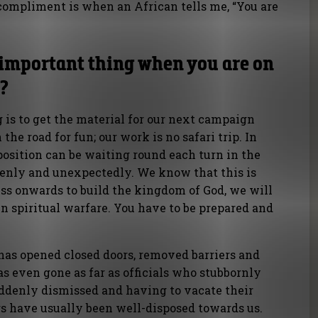
compliment is when an African tells me, “You are
 important thing when you are on
a?
is to get the material for our next campaign
the road for fun; our work is no safari trip. In
osition can be waiting round each turn in the
denly and unexpectedly. We know that this is
ress onwards to build the kingdom of God, we will
in spiritual warfare. You have to be prepared and
has opened closed doors, removed barriers and
as even gone as far as officials who stubbornly
ddenly dismissed and having to vacate their
rs have usually been well-disposed towards us.