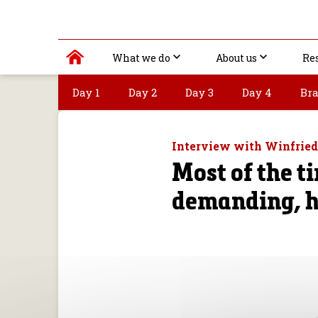
What we do
About us
Re
Day 1
Day 2
Day 3
Day 4
Bra
Interview with Winfrie
Most of the ti
demanding, h