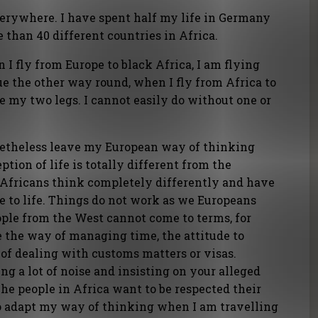
verywhere. I have spent half my life in Germany
 than 40 different countries in Africa.
en I fly from Europe to black Africa, I am flying
e the other way round, when I fly from Africa to
ke my two legs. I cannot easily do without one or
onetheless leave my European way of thinking
tion of life is totally different from the
 Africans think completely differently and have
de to life. Things do not work as we Europeans
ple from the West cannot come to terms, for
 the way of managing time, the attitude to
of dealing with customs matters or visas.
ng a lot of noise and insisting on your alleged
he people in Africa want to be respected their
o adapt my way of thinking when I am travelling