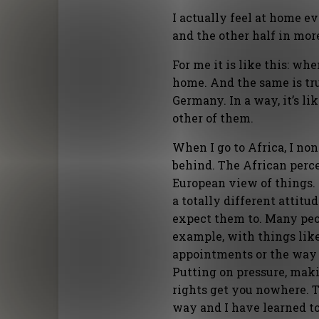
I actually feel at home e
and the other half in more
For me it is like this: wh
home. And the same is tru
Germany. In a way, it’s li
other of them.
When I go to Africa, I n
behind. The African percep
European view of things.
a totally different attitu
expect them to. Many peo
example, with things like
appointments or the way 
Putting on pressure, maki
rights get you nowhere. T
way and I have learned t