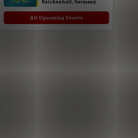
Reichenhall, Germany
All Upcoming Events