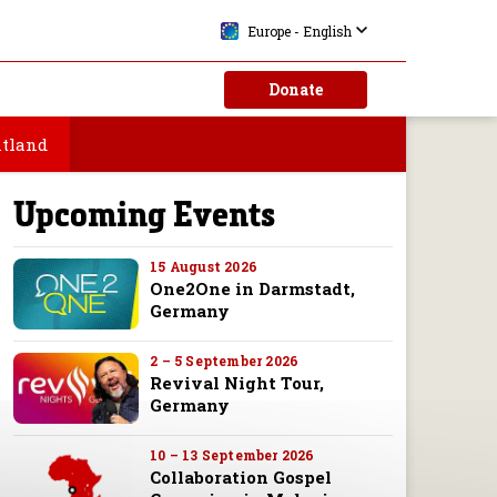
Prayer Request
Europe - English
Become a Partner
Donate
Store
ntland
Upcoming Events
15 August 2026
One2One in Darmstadt,
Germany
2 – 5 September 2026
Revival Night Tour,
Germany
10 – 13 September 2026
Collaboration Gospel