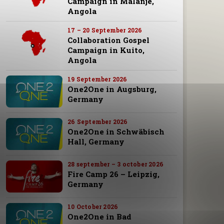
Campaign in Malanje,
Angola
17 – 20 September 2026
Collaboration Gospel
Campaign in Kuito,
Angola
19 September 2026
One2One in Augsburg,
Germany
26 September 2026
One2One in Schwäbisch
Hall, Germany
28 september – 3 october 2026
Fire Camp 26 – Leipzig,
Germany
10 October 2026
One2One in Bad