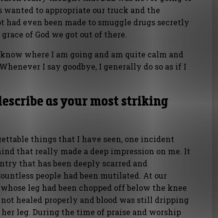
 wanted to appropriate our truck and the
t had even been made to smuggle drugs secretly
 grace of God we got out of there.
 I know where I am going and am quite calm and
 Whenever I say goodbye, I generally do so as if I
escribe as your most striking
ttable things that I have seen, one incident
ind that really made a deep impression on me. It
untry that has been deeply scarred and
Countless people had been mutilated. At our
whose leg had been chopped off below the knee
not healed properly and blood was still dripping
her leg. During the time of praise and worship