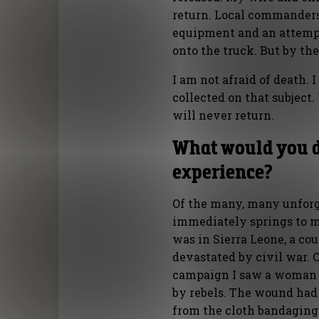
return. Local commanders
equipment and an attemp
onto the truck. But by the
I am not afraid of death.
collected on that subject.
will never return.
What would you d
experience?
Of the many, many unforge
immediately springs to m
was in Sierra Leone, a co
devastated by civil war. 
campaign I saw a woman 
by rebels. The wound had 
from the cloth bandaging 