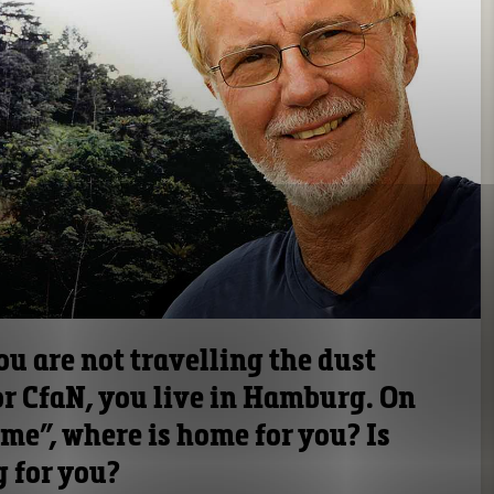
u are not travelling the dust
for CfaN, you live in Hamburg. On
ome”, where is home for you? Is
g for you?