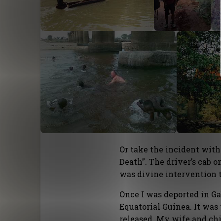
Or take the incident with
Death”. The driver’s cab 
was divine intervention t
Once I was deported in G
Equatorial Guinea. It wa
released. My wife and chi