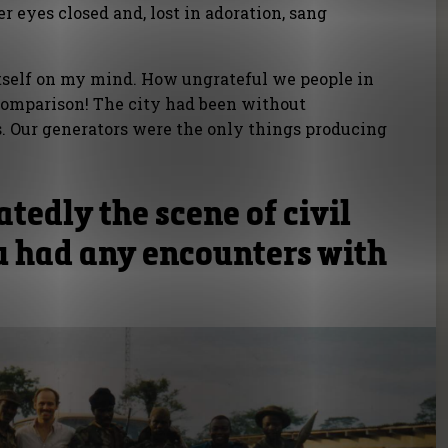
 eyes closed and, lost in adoration, sang
itself on my mind. How ungrateful we people in
 comparison! The city had been without
rs. Our generators were the only things producing
atedly the scene of civil
u had any encounters with