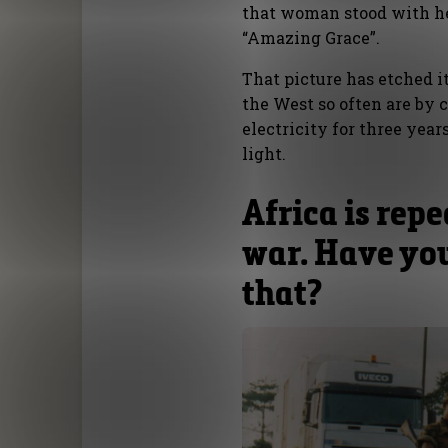
that woman stood with her
“Amazing Grace”.
That picture has etched 
the West so often are by
electricity for three yea
light.
Africa is repe
war. Have yo
that?