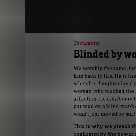
Testimony
Blinded by wa
We worship the same Jes
him back to life. He is t
when his daughter lay dy
woman who touched the he
affliction. He didn’t car
put mud on a blind man’s 
wasn’t just moved by suff
This is why we preach th
confirmed by the power o