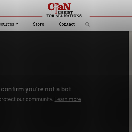
sources
Store
Contact