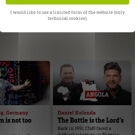
I would like to use a limited form of the website (only
technical cookies).
g, Germany
Daniel Kolenda
m is not too
The Battle is the Lord’s
Back in 1991, CfaN faced a
difficult situation in Nigeria.