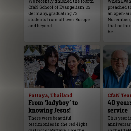
We recently finished the fourth
When Evang
CfaN School of Evangelism in
preached th
Germany, graduating 73
an open-ai
students from all over Europe
Nuremberg, 
and beyond.
that nothi
he…
Pattaya, Thailand
CfaN Te
From ‘ladyboy’ to
40 years
knowing Jesus!
service
There were beautiful
This year i
testimonies in the red-light
anniversar
district of Pattaya, like the
in the Cfa