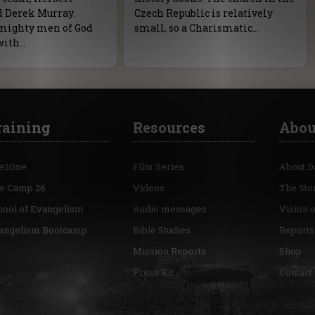
d Derek Murray.
Czech Republic is relatively
mighty men of God
small, so a Charismatic…
with…
raining
Resources
Abou
e2One
Film Series
About D
re Camp 26
Videos
The Sto
hool of Evangelism
Audio messages
Vision 
angelism Bootcamp
Bible Studies
Reports
Mission Reports
Shop
Press Kit
Contact