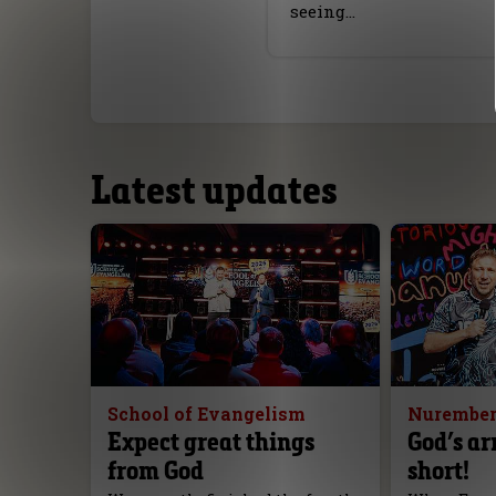
seeing…
Latest updates
School of Evangelism
Nurember
Expect great things
God’s ar
from God
short!