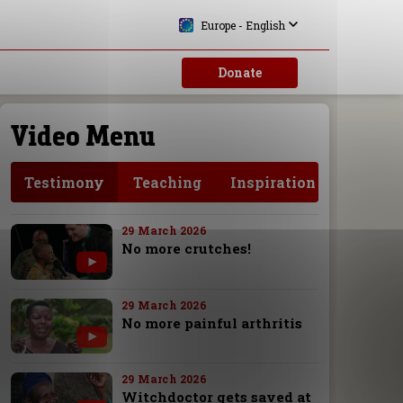
Europe - English
Donate
Video Menu
Testimony
Teaching
Inspiration
29 March 2026
No more crutches!
29 March 2026
No more painful arthritis
29 March 2026
Witchdoctor gets saved at