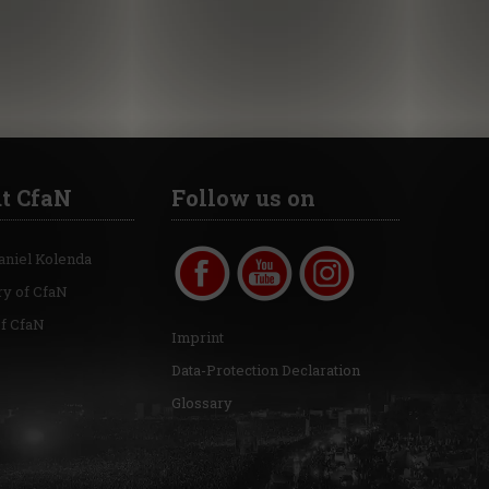
t CfaN
Follow us on
aniel Kolenda
ry of CfaN
of CfaN
Imprint
Data-Protection Declaration
Glossary