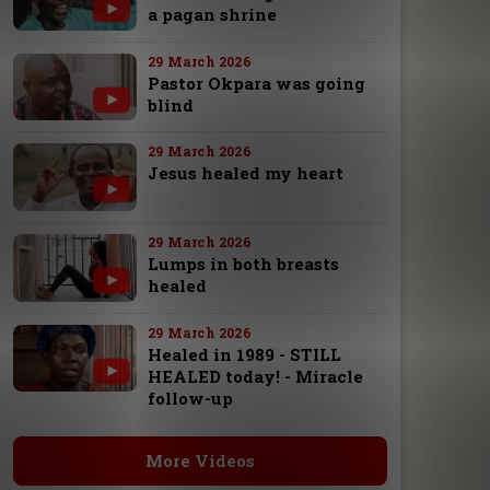
a pagan shrine
29 March 2026
Pastor Okpara was going
blind
29 March 2026
Jesus healed my heart
29 March 2026
Lumps in both breasts
healed
29 March 2026
Healed in 1989 - STILL
HEALED today! - Miracle
follow-up
More Videos