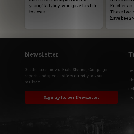
young ‘ladyboy’ who gave his life
Fischer an
to Jesus.
These two 
have been 
Newsletter
T
Get the latest news, Bible Studies, Campaign
On
reports and special offers directly to your
Fi
mailbox.
Sc
Sign up for our Newsletter
Ev