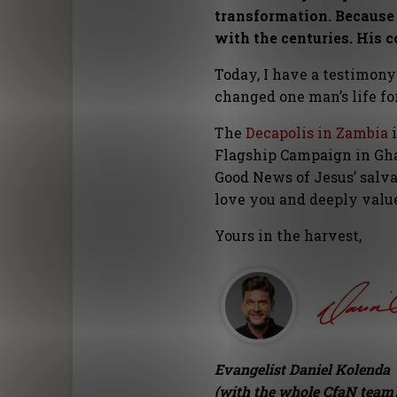
transformation. Because 
with the centuries. His 
Today, I have a testimony
changed one man’s life f
The
Decapolis in Zambia
i
Flagship Campaign in Gha
Good News of Jesus’ salv
love you and deeply val
Yours in the harvest,
Evangelist Daniel Kolenda
(with the whole CfaN team