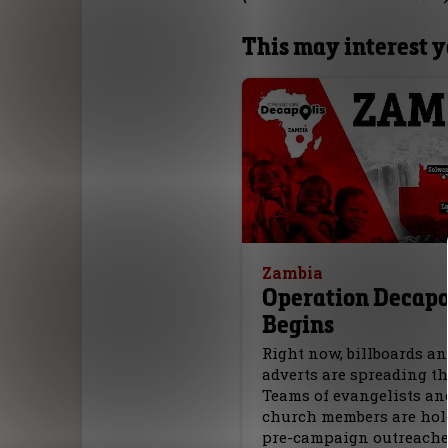
This may interest 
Zambia
Operation Decapo
Begins
Right now, billboards a
adverts are spreading th
Teams of evangelists an
church members are hol
pre-campaign outreach