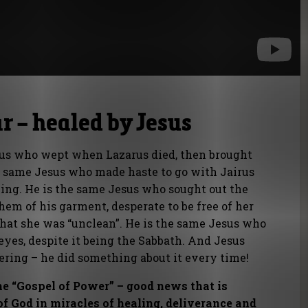
r – healed by Jesus
us who wept when Lazarus died, then brought
he same Jesus who made haste to go with Jairus
ing. He is the same Jesus who sought out the
m of his garment, desperate to be free of her
e that she was “unclean”. He is the same Jesus who
eyes, despite it being the Sabbath. And Jesus
ering – he did something about it every time!
e “Gospel of Power” – good news that is
f God in miracles of healing, deliverance and