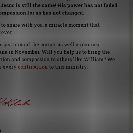
Jesus is still the same! His power has not faded
compassion for us has not changed.
 to share with you, a miracle moment that
orever…
s just around the corner, as well as our next
na in November. Will you help us to bring the
ation and compassion to others like William? We
ue every
contribution
to this ministry.
)