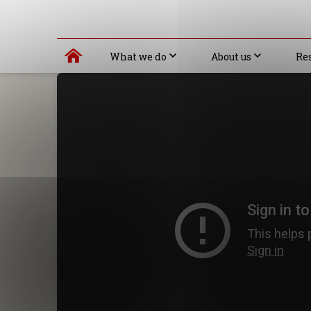
What we do
About us
Re