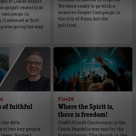
elist Lukas Repert
We were ready to go with a
e gospel recently at
massive Gospel Campaign in
r campaign in
the city of Kano, but the
it seemed at first
political…
ng was going the way
am
Fire26
 of faithful
Where the Spirit is,
there is freedom!
s the 40th
CfaN’s Fire26 Conference in the
y of two key people
Czech Republic was one for the
N team; Herbert
history books. The church in the