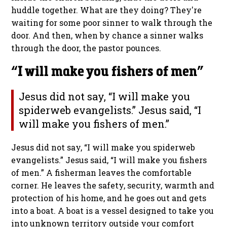
huddle together. What are they doing? They're
waiting for some poor sinner to walk through the
door. And then, when by chance a sinner walks
through the door, the pastor pounces.
“I will make you fishers of men”
Jesus did not say, “I will make you
spiderweb evangelists.” Jesus said, “I
will make you fishers of men.”
Jesus did not say, “I will make you spiderweb
evangelists.” Jesus said, “I will make you fishers
of men.”
A fisherman leaves the comfortable
corner. He leaves the safety, security, warmth and
protection of his home, and he goes out and gets
into a boat. A boat is a vessel designed to take you
into unknown territory outside your comfort