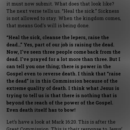
it must now submit. What does that look like?
The next verse tells us. “Heal the sick.” Sickness
is not allowed to stay. When the kingdom comes,
that means God's will is being done.
“Heal the sick, cleanse the lepers, raise the
dead…” Yes, part of our job is raising the dead.
Now, I've seen three people come back from the
dead. I've prayed for a lot more than three. But I
can tell you one thing; there is power in the
Gospel even to reverse death. I think that “raise
the dead” is in this Commission because of the
extreme quality of death. I think what Jesus is
trying to tell us is that there is nothing that is
beyond the reach of the power of the Gospel.
Even death itself has to bow!
Let’s have a look at Mark 16:20. This is after the
Great Commission. This is their response to Jesus’