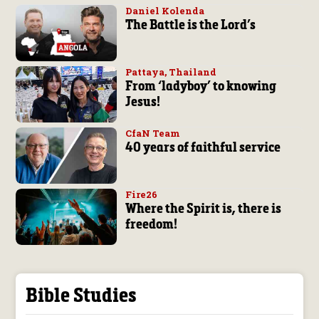
Daniel Kolenda
The Battle is the Lord’s
Pattaya, Thailand
From ‘ladyboy’ to knowing
Jesus!
CfaN Team
40 years of faithful service
Fire26
Where the Spirit is, there is
freedom!
Bible Studies