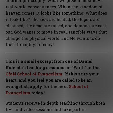
another philosophy. What we preach must have
real-world consequences. When the kingdom of
heaven comes, it looks like something. What does
it look like? The sick are healed, the lepers are
cleansed, the dead are raised, and demons are cast
out. God wants to move in real, tangible ways that
change the physical world, and He wants to do
that through you today!
This is a small excerpt from one of Daniel
Kolenda’s teaching sessions on “Faith” in the
CfaN School of Evangelism
. If this stirs your
heart, and you feel you are called to be an
evangelist, apply for the next
School of
Evangelism
today!
Students receive in-depth teaching through both
live and video sessions and take part in