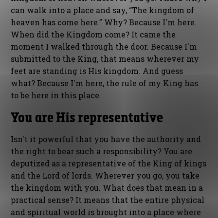
can walk into a place and say, “The kingdom of
heaven has come here.” Why? Because I'm here.
When did the Kingdom come? It came the
moment I walked through the door. Because I'm
submitted to the King, that means wherever my
feet are standing is His kingdom. And guess
what? Because I'm here, the rule of my King has
to be here in this place.
You are His representative
Isn't it powerful that you have the authority and
the right to bear such a responsibility? You are
deputized as a representative of the King of kings
and the Lord of lords. Wherever you go, you take
the kingdom with you. What does that mean in a
practical sense? It means that the entire physical
and spiritual world is brought into a place where