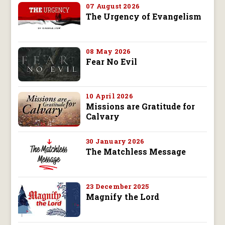
07 August 2026
The Urgency of Evangelism
08 May 2026
Fear No Evil
10 April 2026
Missions are Gratitude for
Calvary
30 January 2026
The Matchless Message
23 December 2025
Magnify the Lord