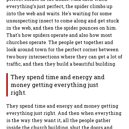
everything's just perfect, the spider climbs up
into the web and waits. He's waiting for some
unsuspecting insect to come along and get stuck
in the web, and then the spider pounces on him.
That's how spiders operate and also how most
churches operate. The people get together and
look around town for the perfect corner between
two busy intersections where they can get a lot of
traffic, and then they build a beautiful building.
They spend time and energy and
money getting everything just
right.
They spend time and energy and money getting
everything just right.
And then when everything
is the way they want it, all the people gather
inside the church building, shut the doors and