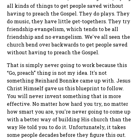
all kinds of things to get people saved without
having to preach the Gospel. They do plays. They
do music, they have little get-togethers. They try
friendship evangelism, which tends to be all
friendship and no evangelism. We've all seen the
church bend over backwards to get people saved
without having to preach the Gospel.
That is simply never going to work because this
“Go, preach” thing is not my idea. It's not
something Reinhard Bonnke came up with. Jesus
Christ Himself gave us this blueprint to follow.
You will never invent something that is more
effective. No matter how hard you try, no matter
how smart you are, you're never going to come up
with a better way of building His church than the
way He told you to do it. Unfortunately, it takes
some people decades before they figure this out.