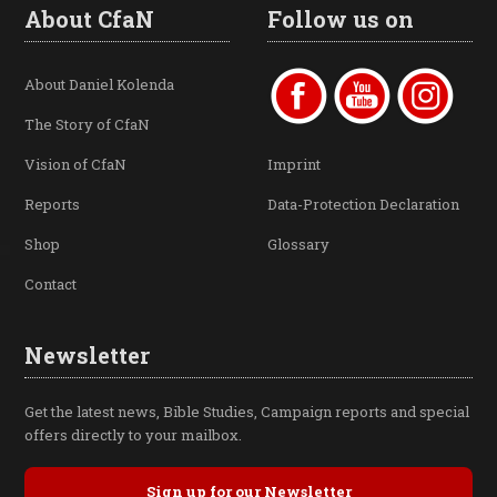
About CfaN
Follow us on
About Daniel Kolenda
The Story of CfaN
Vision of CfaN
Imprint
Reports
Data-Protection Declaration
Shop
Glossary
Contact
Newsletter
Get the latest news, Bible Studies, Campaign reports and special
offers directly to your mailbox.
Sign up for our Newsletter