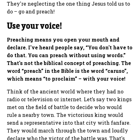
They're neglecting the one thing Jesus told us to
do – go and preach!
Use your voice!
Preaching means you open your mouth and
declare. I've heard people say, “You don't have to
do that. You can preach without using words.”
That's not the biblical concept of preaching. The
word “preach” in the Bible is the word “caruso”,
which means “to proclaim” – with your voice!
Think of the ancient world where they had no
radio or television or internet. Let’s say two kings
met on the field of battle to decide who would
rule a nearby town. The victorious king would
send a representative into that city with fanfare.
They would march through the town and loudly
declare who the victor of the battle was. That's