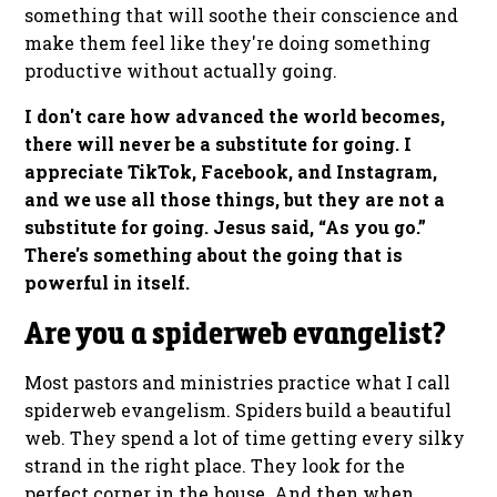
something that will soothe their conscience and
make them feel like they're doing something
productive without actually going.
I don't care how advanced the world becomes,
there will never be a substitute for going. I
appreciate TikTok, Facebook, and Instagram,
and we use all those things, but they are not a
substitute for going. Jesus said, “As you go.”
There's something about the going that is
powerful in itself.
Are you a spiderweb evangelist?
Most pastors and ministries practice what I call
spiderweb evangelism. Spiders build a beautiful
web. They spend a lot of time getting every silky
strand in the right place. They look for the
perfect corner in the house. And then when