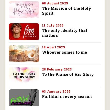
08 August 2025
The Mission of the Holy
Spirit
11 July 2025
The only identity that
matters
18 April 2025
Whoever comes to me
28 February 2025
To the Praise of His Glory
03 January 2025
Faithful in every season