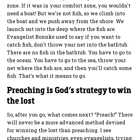
zone. If it was in your comfort zone, you wouldn't
need a boat! But we're not fish, so we climb into
the boat and we push away from the shore. We
launch out into the deep where the fish are.
Evangelist Bonnke used to say if you want to
catch fish, don't throw your net into the bathtub.
There are no fish in the bathtub. You have to go to
the ocean. You have to go to the sea, throw your
net where the fish are, and then you'll catch some
fish. That's what it means to go.
Preaching is God’s strategy to win
the lost
So, after you go, what comes next? “Preach!” There
will never be a more advanced method devised
for winning the lost than preaching. I see
churches and ministries, even evangelists, trying