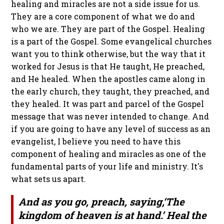
healing and miracles are not a side issue for us.
They are a core component of what we do and
who we are. They are part of the Gospel. Healing
is a part of the Gospel. Some evangelical churches
want you to think otherwise, but the way that it
worked for Jesus is that He taught, He preached,
and He healed. When the apostles came along in
the early church, they taught, they preached, and
they healed. It was part and parcel of the Gospel
message that was never intended to change. And
if you are going to have any level of success as an
evangelist, I believe you need to have this
component of healing and miracles as one of the
fundamental parts of your life and ministry. It's
what sets us apart.
And as you go, preach, saying,‘The
kingdom of heaven is at hand.’ Heal the