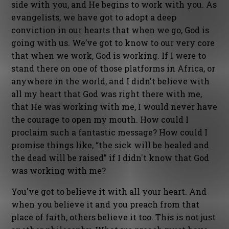
side with you, and He begins to work with you. As
evangelists, we have got to adopt a deep
conviction in our hearts that when we go, God is
going with us. We’ve got to know to our very core
that when we work, God is working. If I were to
stand there on one of those platforms in Africa, or
anywhere in the world, and I didn't believe with
all my heart that God was right there with me,
that He was working with me, I would never have
the courage to open my mouth. How could I
proclaim such a fantastic message? How could I
promise things like, “the sick will be healed and
the dead will be raised” if I didn't know that God
was working with me?
You've got to believe it with all your heart. And
when you believe it and you preach from that
place of faith, others believe it too. This is not just