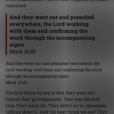
command:
And they went out and preached
everywhere, the Lord working
with them and confirming the
word through the accompanying
signs.
Mark 16:20
And they went out and preached everywhere, the
Lord working with them and confirming the word
through the accompanying signs.
Mark 16:20
The first thing we see is that they went out.
There’s that ‘go’ component. That was the first
step. They went out. They didn't sit in Jerusalem
talking about it. And the next thing we see? They