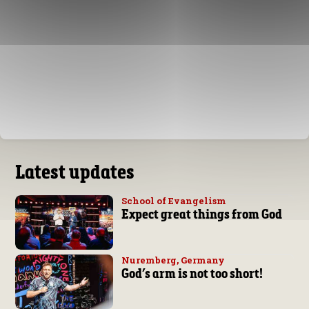
Latest updates
School of Evangelism
Expect great things from God
Nuremberg, Germany
God’s arm is not too short!