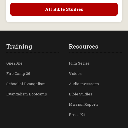
All Bible Studies
Training
Resources
One2One
Film Series
Fire Camp 26
Videos
School of Evangelism
Audio messages
Evangelism Bootcamp
Bible Studies
Mission Reports
Press Kit