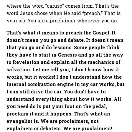
where the word “caruso” comes from. That's the
word Jesus chose when He said “preach.” That is
your job. You are a proclaimer wherever you go.
That’s what it means to preach the Gospel. It
doesn't mean you go and debate. It doesn't mean
that you go and do lessons. Some people think
they have to start in Genesis and go all the way
to Revelation and explain all the mechanics of
salvation. Let me tell you, I don't know how it
works, but it works! I don't understand how the
internal combustion engine in my car works, but
I can still drive the car. You don't have to
understand everything about how it works. All
you need do is put your foot on the pedal,
proclaim it and it happens. That's what an
evangelist is. We are proclaimers, not
explainers or debaters. We are proclaimers!