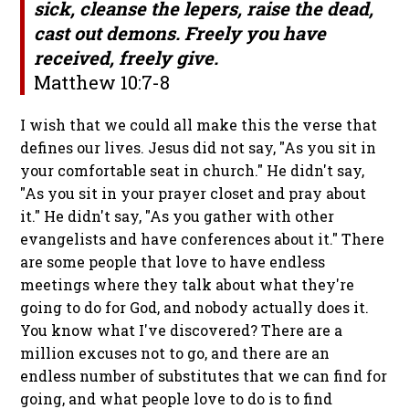
sick, cleanse the lepers, raise the dead,
cast out demons. Freely you have
received, freely give.
Matthew 10:7-8
I wish that we could all make this the verse that
defines our lives. Jesus did not say, "As you sit in
your comfortable seat in church." He didn't say,
"As you sit in your prayer closet and pray about
it." He didn't say, "As you gather with other
evangelists and have conferences about it." There
are some people that love to have endless
meetings where they talk about what they're
going to do for God, and nobody actually does it.
You know what I've discovered? There are a
million excuses not to go, and there are an
endless number of substitutes that we can find for
going, and what people love to do is to find