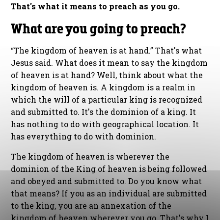
That's what it means to preach as you go.
What are you going to preach?
“The kingdom of heaven is at hand.” That's what
Jesus said. What does it mean to say the kingdom
of heaven is at hand? Well, think about what the
kingdom of heaven is. A kingdom is a realm in
which the will of a particular king is recognized
and submitted to. It's the dominion of a king. It
has nothing to do with geographical location. It
has everything to do with dominion.
The kingdom of heaven is wherever the
dominion of the King of heaven is being followed
and obeyed and submitted to. Do you know what
that means? If you as an individual are submitted
to the king, you are an annexation of the
kingdom of heaven wherever you go. That's why I