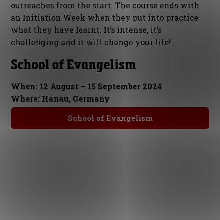
outreaches from the start. The course ends with
an Initiation Week when they put into practice
what they have learnt. It’s intense, it’s
challenging and it will change your life!
School of Evangelism
When: 12 August – 15 September 2024
Where: Hanau, Germany
School of Evangelism