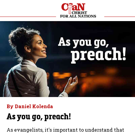
By Daniel Kolenda
As you go, preach!
As evangelists, it's important to understand that