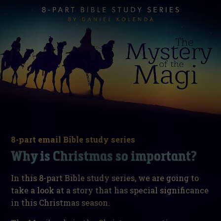
8-part email Bible study series
Why is Christmas so important?
In this 8-part Bible study series, we are going to
take a look at a story that has special significance
in this Christmas season.