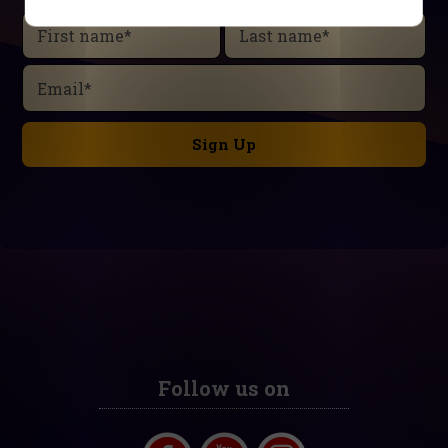
First name
*
Last name
*
Email
*
Follow us on