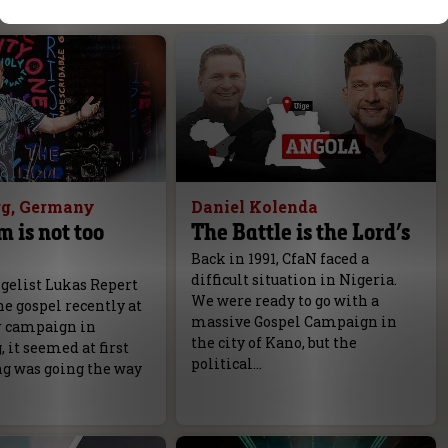
g, Germany
Daniel Kolenda
m is not too
The Battle is the Lord’s
Back in 1991, CfaN faced a
difficult situation in Nigeria.
elist Lukas Repert
We were ready to go with a
e gospel recently at
massive Gospel Campaign in
r campaign in
the city of Kano, but the
it seemed at first
political…
ng was going the way