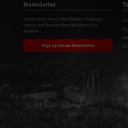
Newsletter
T
Get the latest news, Bible Studies, Campaign
On
reports and special offers directly to your
Fi
mailbox.
Sc
Sign up for our Newsletter
Ev