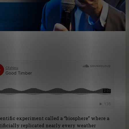
cientific experiment called a “biosphere” where a
rtificially replicated nearly every weather