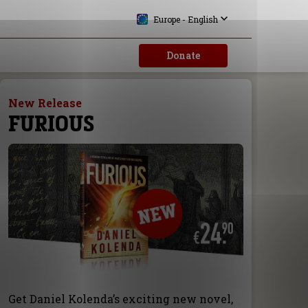
Europe - English
Donate
New Release
FURIOUS
Get Daniel Kolenda’s exciting new novel,