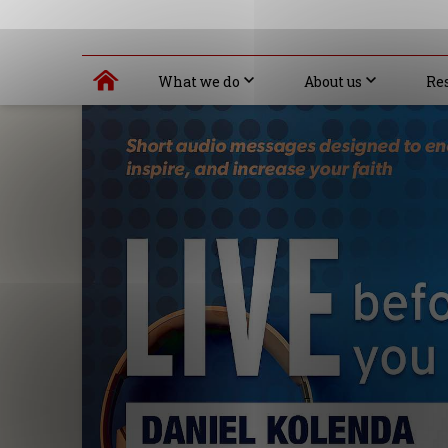
What we do
About us
Re