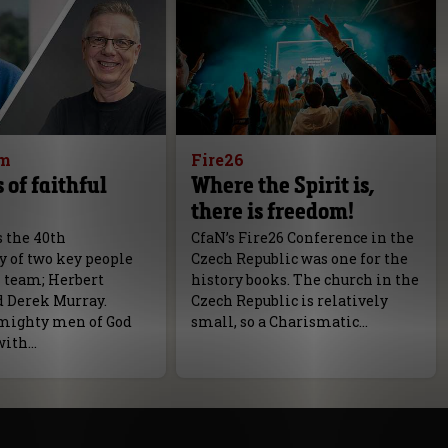
am
Fire26
 of faithful
Where the Spirit is,
there is freedom!
s the 40th
CfaN’s Fire26 Conference in the
y of two key people
Czech Republic was one for the
N team; Herbert
history books. The church in the
d Derek Murray.
Czech Republic is relatively
mighty men of God
small, so a Charismatic…
with…