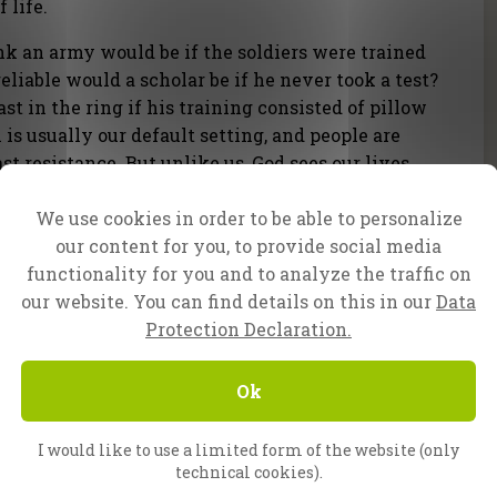
 life.
k an army would be if the soldiers were trained
reliable would a scholar be if he never took a test?
t in the ring if his training consisted of pillow
 is usually our default setting, and people are
ast resistance. But unlike us, God sees our lives
 eternity. His primary concern is not your
We use cookies in order to be able to personalize
ing to the image of His Son.
our content for you, to provide social media
functionality for you and to analyze the traffic on
efore you die.
our website. You can find details on this in our
Data
Protection Declaration.
Ok
I would like to use a limited form of the website (only
technical cookies).