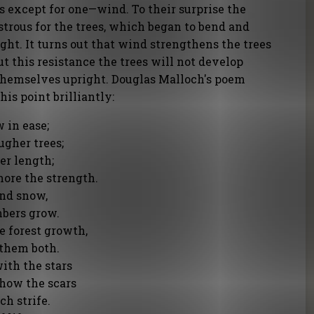
s except for one—wind. To their surprise the
trous for the trees, which began to bend and
ht. It turns out that wind strengthens the trees
t this resistance the trees will not develop
themselves upright. Douglas Malloch's poem
is point brilliantly:
 in ease;
ugher trees;
er length;
more the strength.
and snow,
mbers grow.
e forest growth,
 them both.
ith the stars
how the scars
h strife.