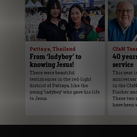
Pattaya, Thailand
CfaN Te
From ‘ladyboy’ to
40 years
knowing Jesus!
service
There were beautiful
This year i
testimonies in the red-light
anniversar
district of Pattaya, like the
in the Cfa
young ‘ladyboy’ who gave his life
Fischer an
to Jesus.
These two 
have been 