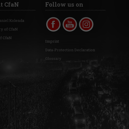
t CfaN
Follow us on
aniel Kolenda
ry of CfaN
of CfaN
Imprint
Data-Protection Declaration
Glossary