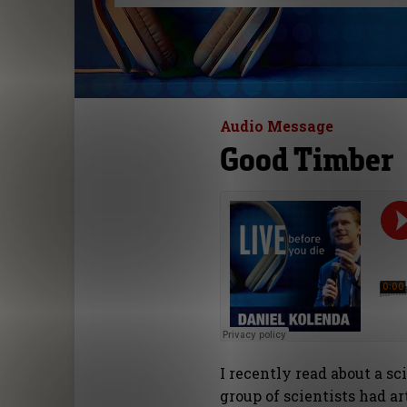
Audio Message
Good Timber
I recently read about a s
group of scientists had a