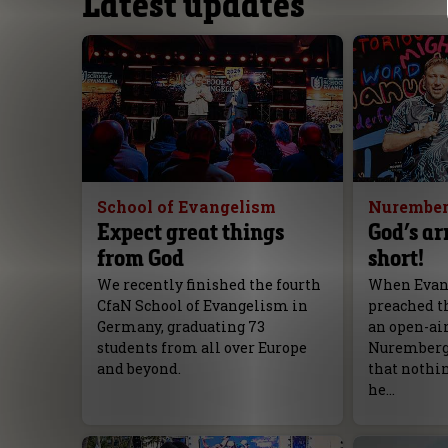
Latest updates
School of Evangelism
Nurember
Expect great things
God’s ar
from God
short!
We recently finished the fourth
When Evang
CfaN School of Evangelism in
preached th
Germany, graduating 73
an open-ai
students from all over Europe
Nuremberg, 
and beyond.
that nothi
he…