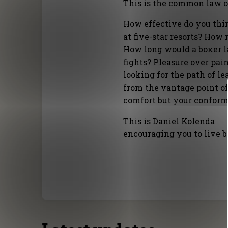
This is the common law of
How effective do you thin
at five-star resorts? How 
How long would a boxer las
fights? Pleasure over pain
looking for the path of le
from the vantage point of
comfort but your conform
This is Daniel Kolenda
encouraging you to live b