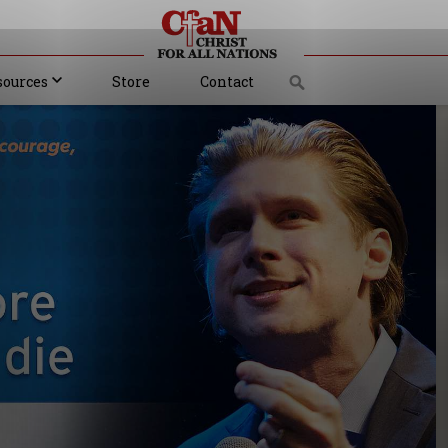
sources
Store
Contact