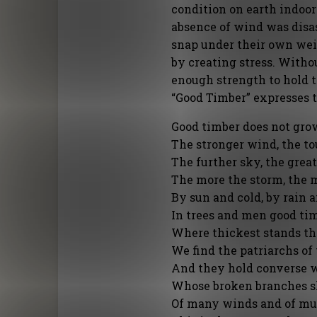
condition on earth indoor
absence of wind was disas
snap under their own weig
by creating stress. Withou
enough strength to hold 
“Good Timber” expresses th
Good timber does not grow
The stronger wind, the to
The further sky, the great
The more the storm, the 
By sun and cold, by rain 
In trees and men good ti
Where thickest stands th
We find the patriarchs of
And they hold converse w
Whose broken branches s
Of many winds and of muc