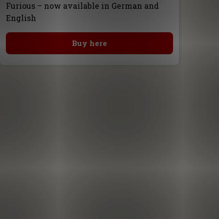
Furious – now available in German and
English
Buy here