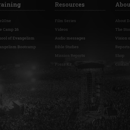
raining
Resources
Abou
e2One
Film Series
About D
re Camp 26
Videos
The Sto
hool of Evangelism
Audio messages
Vision 
angelism Bootcamp
Bible Studies
Reports
Mission Reports
Shop
Press Kit
Contact